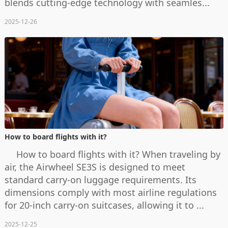
blends cutting-edge technology with seamles...
2025-12-26
How to board flights with it?
How to board flights with it? When traveling by
air, the Airwheel SE3S is designed to meet
standard carry-on luggage requirements. Its
dimensions comply with most airline regulations
for 20-inch carry-on suitcases, allowing it to ...
2025-12-25