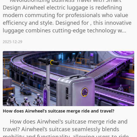
Design Airwheel electric luggage is redefining
modern commuting for professionals who value
efficiency and style. Designed for , this innovative
luggage combines cutting-edge technology w...
2025-12-29
How does Airwheel’s suitcase merge ride and travel?
How does Airwheel's suitcase merge ride and
travel? Airwheel’s suitcase seamlessly blends
mobility and functionality, allowing users to ride