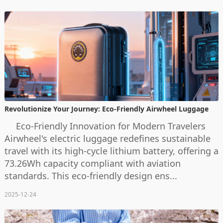
Revolutionize Your Journey: Eco-Friendly Airwheel Luggage
Eco-Friendly Innovation for Modern Travelers
Airwheel's electric luggage redefines sustainable
travel with its high-cycle lithium battery, offering a
73.26Wh capacity compliant with aviation
standards. This eco-friendly design ens...
2025-12-24