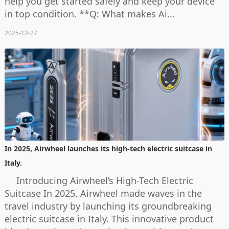
help you get started safely and keep your device
in top condition. **Q: What makes Ai...
2025-12-27
In 2025, Airwheel launches its high-tech electric suitcase in
Italy.
Introducing Airwheel’s High-Tech Electric
Suitcase In 2025, Airwheel made waves in the
travel industry by launching its groundbreaking
electric suitcase in Italy. This innovative product