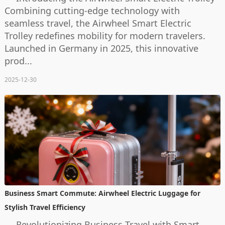
Combining cutting-edge technology with
seamless travel, the Airwheel Smart Electric
Trolley redefines mobility for modern travelers.
Launched in Germany in 2025, this innovative
prod...
2025-12-30
Business Smart Commute: Airwheel Electric Luggage for
Stylish Travel Efficiency
Revolutionizing Business Travel with Smart