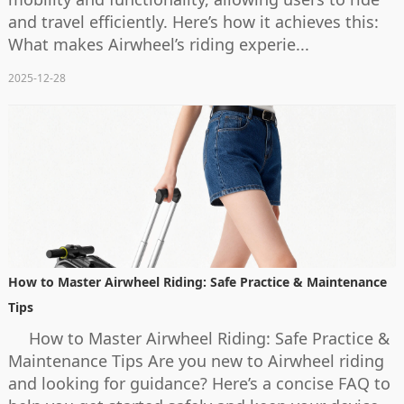
and travel efficiently. Here’s how it achieves this:
What makes Airwheel’s riding experie...
2025-12-28
How to Master Airwheel Riding: Safe Practice & Maintenance
Tips
How to Master Airwheel Riding: Safe Practice &
Maintenance Tips Are you new to Airwheel riding
and looking for guidance? Here’s a concise FAQ to