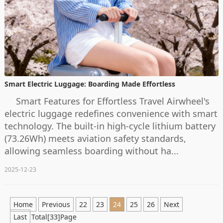
Smart Electric Luggage: Boarding Made Effortless
Smart Features for Effortless Travel Airwheel's
electric luggage redefines convenience with smart
technology. The built-in high-cycle lithium battery
(73.26Wh) meets aviation safety standards,
allowing seamless boarding without ha...
2025-12-23
Home
Previous
22
23
24
25
26
Next
Last
Total[33]Page