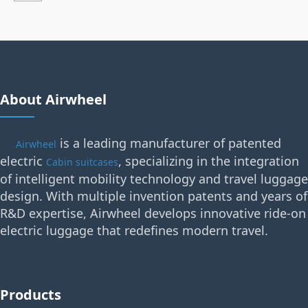
About Airwheel
is a leading manufacturer of patented
Airwheel
electric
, specializing in the integration
Cabin suitcases
of intelligent mobility technology and travel luggage
design. With multiple invention patents and years of
R&D expertise, Airwheel develops innovative ride-on
electric luggage that redefines modern travel.
Products