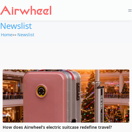
=
Newslist
Home
Newslist
>>
How does Airwheel’s electric suitcase redefine travel?