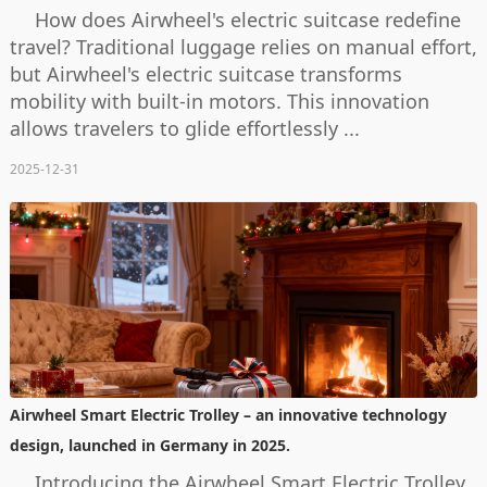
How does Airwheel's electric suitcase redefine
travel? Traditional luggage relies on manual effort,
but Airwheel's electric suitcase transforms
mobility with built-in motors. This innovation
allows travelers to glide effortlessly ...
2025-12-31
Airwheel Smart Electric Trolley – an innovative technology
design, launched in Germany in 2025.
Introducing the Airwheel Smart Electric Trolley