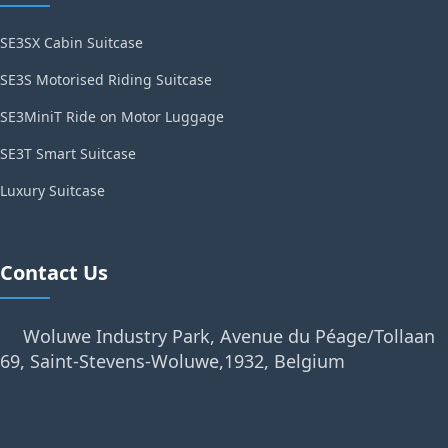
SE3SX Cabin Suitcase
SE3S Motorised Riding Suitcase
SE3MiniT Ride on Motor Luggage
SE3T Smart Suitcase
Luxury Suitcase
Contact Us
Woluwe Industry Park, Avenue du Péage/Tollaan
69, Saint-Stevens-Woluwe,1932, Belgium