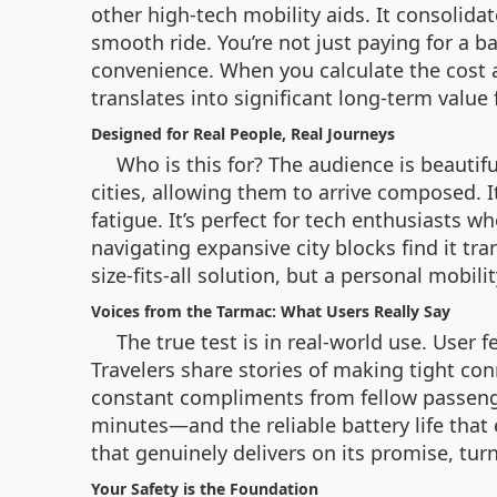
other high-tech mobility aids. It consolida
smooth ride. You’re not just paying for a b
convenience. When you calculate the cost 
translates into significant long-term value 
Designed for Real People, Real Journeys
Who is this for? The audience is beauti
cities, allowing them to arrive composed. 
fatigue. It’s perfect for tech enthusiasts 
navigating expansive city blocks find it tra
size-fits-all solution, but a personal mobili
Voices from the Tarmac: What Users Really Say
The true test is in real-world use. User 
Travelers share stories of making tight co
constant compliments from fellow passenge
minutes—and the reliable battery life that 
that genuinely delivers on its promise, turn
Your Safety is the Foundation