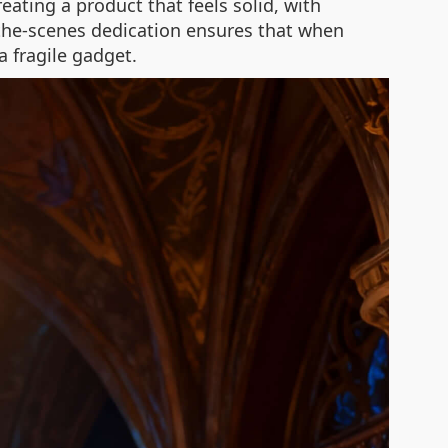
ating a product that feels solid, with
-the-scenes dedication ensures that when
a fragile gadget.