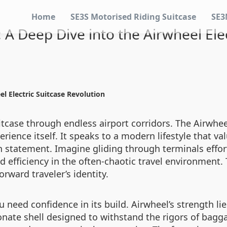
Home
SE3S Motorised Riding Suitcase
SE3
: A Deep Dive into the Airwheel Ele
el Electric Suitcase Revolution
tcase through endless airport corridors. The Airwheel
erience itself. It speaks to a modern lifestyle that v
h statement. Imagine gliding through terminals effort
efficiency in the often-chaotic travel environment. T
rward traveler’s identity.
u need confidence in its build. Airwheel’s strength li
onate shell designed to withstand the rigors of bagga