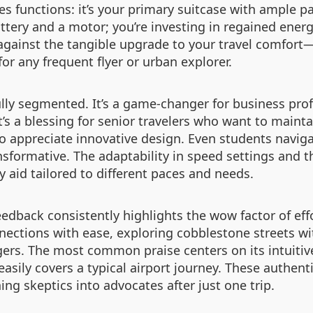
tes functions: it’s your primary suitcase with ample 
attery and a motor; you’re investing in regained energ
against the tangible upgrade to your travel comfor
for any frequent flyer or urban explorer.
fully segmented. It’s a game-changer for business pr
It’s a blessing for senior travelers who want to main
who appreciate innovative design. Even students navig
nsformative. The adaptability in speed settings and th
ty aid tailored to different paces and needs.
feedback consistently highlights the wow factor of effo
nnections with ease, exploring cobblestone streets w
rs. The most common praise centers on its intuitive
easily covers a typical airport journey. These authent
ing skeptics into advocates after just one trip.