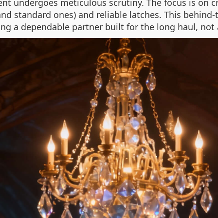
 undergoes meticulous scrutiny. The focus is on cre
nd standard ones) and reliable latches. This behind
ing a dependable partner built for the long haul, not 