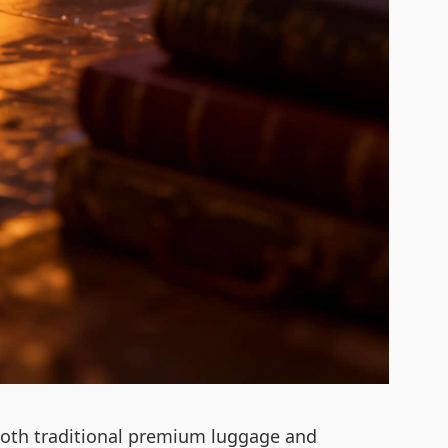
to both traditional premium luggage and