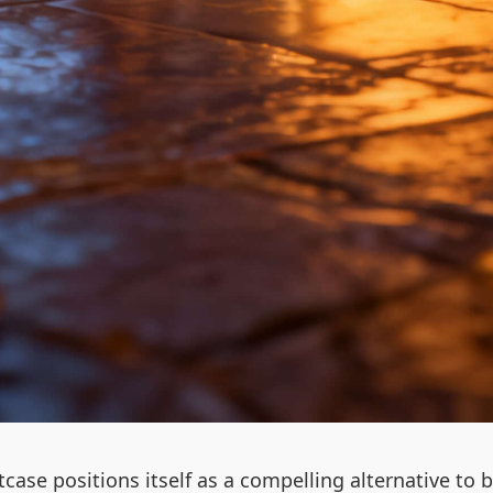
uitcase positions itself as a compelling alternative 