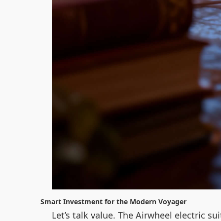
Smart Investment for the Modern Voyager
Let’s talk value. The Airwheel electric s