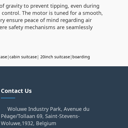
 of gravity to prevent tipping, even during
l control. The motor is tuned for a smooth,
ttery ensure peace of mind regarding air
 where safety mechanisms are seamlessly
case
|
cabin suitcase
|
20inch suitcase
|
boarding
Contact Us
Woluwe Industry Park, Avenue du
Péage/Tollaan 69, Saint-Stevens-
Woluwe,1932, Belgium