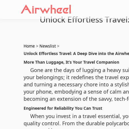
Unlock Effortless Travel
Home
>
Newslist
>
Unlock Effortless Travel: A Deep Dive into the Airwhe
More Than Luggage, It’s Your Travel Companion
Gone are the days of lugging a heavy sui
your belongings; it redefines the travel exp
and turning a necessary chore into a stylis
your phone, embodying a sense of calm and 
becoming an extension of the savvy, tech-fo
Engineered for Reliability You Can Trust
When you invest in a travel essential, yo
quality control. From the durable polycarb