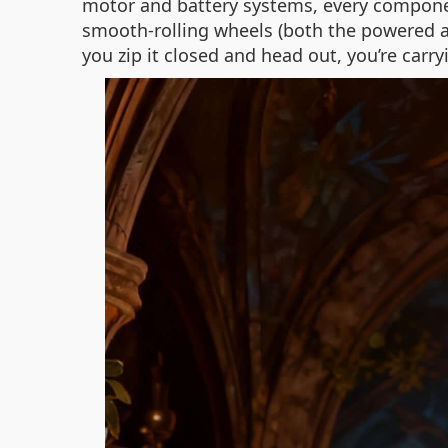
motor and battery systems, every component
smooth-rolling wheels (both the powered a
you zip it closed and head out, you’re carry