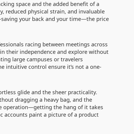
packing space and the added benefit of a
y, reduced physical strain, and invaluable
t—saving your back and your time—the price
ofessionals racing between meetings across
tain their independence and explore without
ating large campuses or travelers
e intuitive control ensure it’s not a one-
rtless glide and the sheer practicality.
ithout dragging a heavy bag, and the
 operation—getting the hang of it takes
ic accounts paint a picture of a product