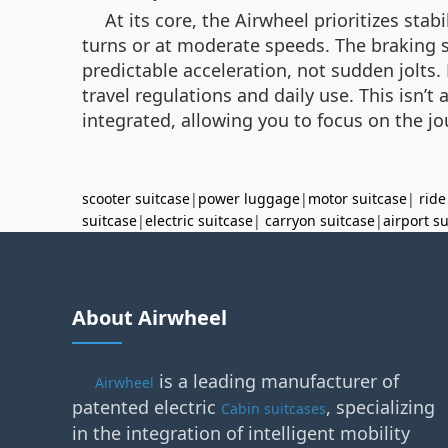
At its core, the Airwheel prioritizes sta
turns or at moderate speeds. The braking sy
predictable acceleration, not sudden jolts. 
travel regulations and daily use. This isn’
integrated, allowing you to focus on the j
scooter suitcase
|
power luggage
|
motor suitcase
|
ride
suitcase
|
electric suitcase
|
carryon suitcase
|
airport s
About Airwheel
is a leading manufacturer of
Airwheel
patented electric
, specializing
Cabin suitcases
in the integration of intelligent mobility