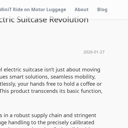
MiniT Ride on Motor Luggage
About
Blog
ctric Suitcase Revolution
2026-01-27
 electric suitcase isn’t just about moving
alues smart solutions, seamless mobility,
lessly, your hands free to hold a coffee or
his product transcends its basic function,
es in a robust supply chain and stringent
ge handling to the precisely calibrated