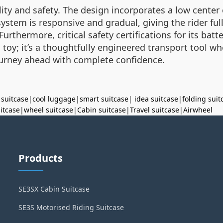
bility and safety. The design incorporates a low center
stem is responsive and gradual, giving the rider ful
Furthermore, critical safety certifications for its ba
t a toy; it’s a thoughtfully engineered transport tool
ourney ahead with complete confidence.
 suitcase
|
cool luggage
|
smart suitcase
|
idea suitcase
|
folding suit
uitcase
|
wheel suitcase
|
Cabin suitcase
|
Travel suitcase
|
Airwheel
Products
SE3SX Cabin Suitcase
SE3S Motorised Riding Suitcase