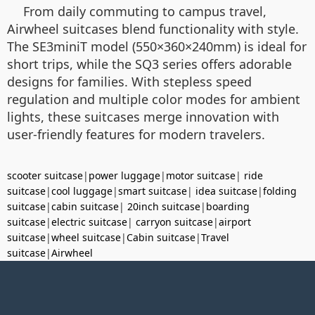
From daily commuting to campus travel,
Airwheel suitcases blend functionality with style.
The SE3miniT model (550×360×240mm) is ideal for
short trips, while the SQ3 series offers adorable
designs for families. With stepless speed
regulation and multiple color modes for ambient
lights, these suitcases merge innovation with
user-friendly features for modern travelers.
scooter suitcase
|
power luggage
|
motor suitcase
|
ride
suitcase
|
cool luggage
|
smart suitcase
|
idea suitcase
|
folding
suitcase
|
cabin suitcase
|
20inch suitcase
|
boarding
suitcase
|
electric suitcase
|
carryon suitcase
|
airport
suitcase
|
wheel suitcase
|
Cabin suitcase
|
Travel
suitcase
|
Airwheel