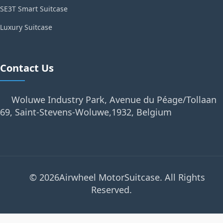
SE3T Smart Suitcase
Luxury Suitcase
Contact Us
Woluwe Industry Park, Avenue du Péage/Tollaan
69, Saint-Stevens-Woluwe,1932, Belgium
© 2026Airwheel MotorSuitcase. All Rights
Reserved.