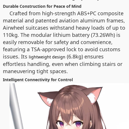
Durable Construction for Peace of Mind
Crafted from high-strength ABS+PC composite
material and patented aviation aluminum frames,
Airwheel suitcases withstand heavy loads of up to
110kg. The modular lithium battery (73.26Wh) is
easily removable for safety and convenience,
featuring a TSA-approved lock to avoid customs
issues. Its
(6.8kg) ensures
lightweight design
effortless handling, even when climbing stairs or
maneuvering tight spaces.
Intelligent Connectivity for Control