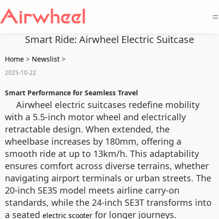
=
Smart Ride: Airwheel Electric Suitcase
Home
>
Newslist
>
2025-10-22
Smart Performance for Seamless Travel
Airwheel electric suitcases redefine mobility
with a 5.5-inch motor wheel and electrically
retractable design. When extended, the
wheelbase increases by 180mm, offering a
smooth ride at up to 13km/h. This adaptability
ensures comfort across diverse terrains, whether
navigating airport terminals or urban streets. The
20-inch SE3S model meets airline carry-on
standards, while the 24-inch SE3T transforms into
a seated
for longer journeys.
electric scooter