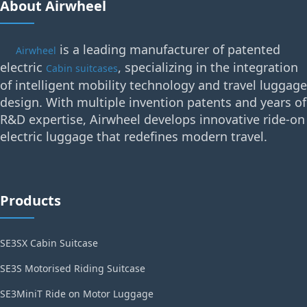
About Airwheel
is a leading manufacturer of patented
Airwheel
electric
, specializing in the integration
Cabin suitcases
of intelligent mobility technology and travel luggage
design. With multiple invention patents and years of
R&D expertise, Airwheel develops innovative ride-on
electric luggage that redefines modern travel.
Products
SE3SX Cabin Suitcase
SE3S Motorised Riding Suitcase
SE3MiniT Ride on Motor Luggage