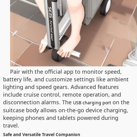
Pair with the official app to monitor speed,
battery life, and customize settings like ambient
lighting and speed gears. Advanced features
include cruise control, remote operation, and
disconnection alarms. The
on the
USB charging port
suitcase body allows on-the-go device charging,
keeping phones and tablets powered during
travel.
Safe and Versatile Travel Companion