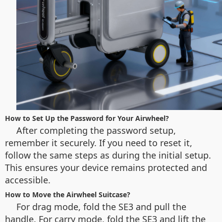
How to Set Up the Password for Your Airwheel?
After completing the password setup,
remember it securely. If you need to reset it,
follow the same steps as during the initial setup.
This ensures your device remains protected and
accessible.
How to Move the Airwheel Suitcase?
For drag mode, fold the SE3 and pull the
handle. For carry mode, fold the SE3 and lift the