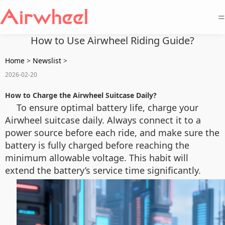
=
How to Use Airwheel Riding Guide?
Home
>
Newslist
>
2026-02-20
How to Charge the Airwheel Suitcase Daily?
To ensure optimal battery life, charge your
Airwheel suitcase daily. Always connect it to a
power source before each ride, and make sure the
battery is fully charged before reaching the
minimum allowable voltage. This habit will
extend the battery’s service time significantly.