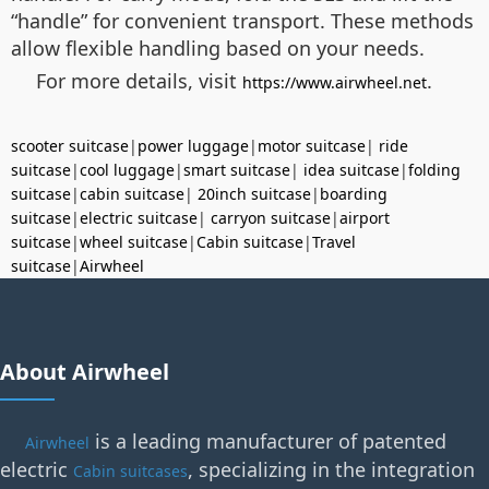
“handle” for convenient transport. These methods
allow flexible handling based on your needs.
For more details, visit
.
https://www.airwheel.net
scooter suitcase
|
power luggage
|
motor suitcase
|
ride
suitcase
|
cool luggage
|
smart suitcase
|
idea suitcase
|
folding
suitcase
|
cabin suitcase
|
20inch suitcase
|
boarding
suitcase
|
electric suitcase
|
carryon suitcase
|
airport
suitcase
|
wheel suitcase
|
Cabin suitcase
|
Travel
suitcase
|
Airwheel
About Airwheel
is a leading manufacturer of patented
Airwheel
electric
, specializing in the integration
Cabin suitcases