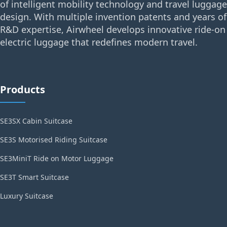
of intelligent mobility technology and travel luggage
design. With multiple invention patents and years of
R&D expertise, Airwheel develops innovative ride-on
electric luggage that redefines modern travel.
Products
SE3SX Cabin Suitcase
SE3S Motorised Riding Suitcase
SE3MiniT Ride on Motor Luggage
SE3T Smart Suitcase
Luxury Suitcase