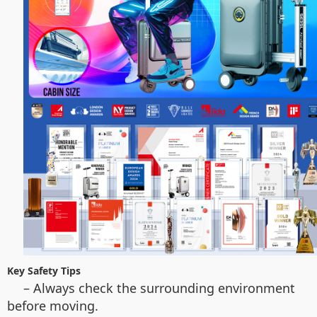
Key Safety Tips
– Always check the surrounding environment
before moving.