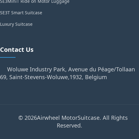
SE3MiniT Ride on Motor Luggage
SE3T Smart Suitcase
Luxury Suitcase
Contact Us
Woluwe Industry Park, Avenue du Péage/Tollaan
69, Saint-Stevens-Woluwe,1932, Belgium
© 2026Airwheel MotorSuitcase. All Rights
Reserved.