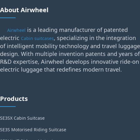
About Airwheel
is a leading manufacturer of patented
Airwheel
electric
, specializing in the integration
Cabin suitcases
of intelligent mobility technology and travel luggage
design. With multiple invention patents and years of
R&D expertise, Airwheel develops innovative ride-on
electric luggage that redefines modern travel.
Products
SE3SX Cabin Suitcase
SE3S Motorised Riding Suitcase