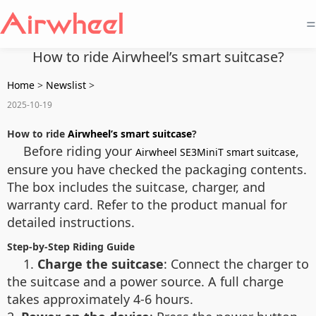
=
How to ride Airwheel’s smart suitcase?
Home
>
Newslist
>
2025-10-19
How to ride
Airwheel’s smart suitcase
?
Before riding your
,
Airwheel SE3MiniT smart suitcase
ensure you have checked the packaging contents.
The box includes the suitcase, charger, and
warranty card. Refer to the product manual for
detailed instructions.
Step-by-Step Riding Guide
1.
Charge the suitcase
: Connect the charger to
the suitcase and a power source. A full charge
takes approximately 4-6 hours.