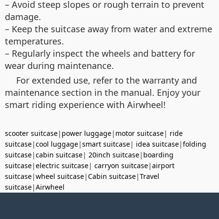
– Avoid steep slopes or rough terrain to prevent
damage.
– Keep the suitcase away from water and extreme
temperatures.
– Regularly inspect the wheels and battery for
wear during maintenance.
For extended use, refer to the warranty and
maintenance section in the manual. Enjoy your
smart riding experience with Airwheel!
scooter suitcase
|
power luggage
|
motor suitcase
|
ride
suitcase
|
cool luggage
|
smart suitcase
|
idea suitcase
|
folding
suitcase
|
cabin suitcase
|
20inch suitcase
|
boarding
suitcase
|
electric suitcase
|
carryon suitcase
|
airport
suitcase
|
wheel suitcase
|
Cabin suitcase
|
Travel
suitcase
|
Airwheel