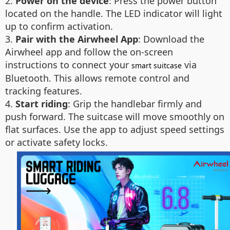
2.
Power on the device
: Press the power button
located on the handle. The LED indicator will light
up to confirm activation.
3.
Pair with the Airwheel App
: Download the
Airwheel app and follow the on-screen
instructions to connect your
via
smart suitcase
Bluetooth. This allows remote control and
tracking features.
4.
Start riding
: Grip the handlebar firmly and
push forward. The suitcase will move smoothly on
flat surfaces. Use the app to adjust speed settings
or activate safety locks.