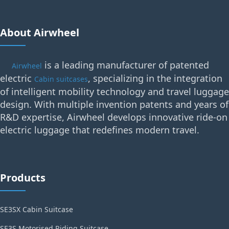
About Airwheel
is a leading manufacturer of patented
Airwheel
electric
, specializing in the integration
Cabin suitcases
of intelligent mobility technology and travel luggage
design. With multiple invention patents and years of
R&D expertise, Airwheel develops innovative ride-on
electric luggage that redefines modern travel.
Products
SE3SX Cabin Suitcase
SE3S Motorised Riding Suitcase