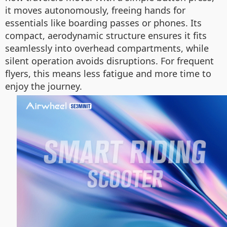
it moves autonomously, freeing hands for
essentials like boarding passes or phones. Its
compact, aerodynamic structure ensures it fits
seamlessly into overhead compartments, while
silent operation avoids disruptions. For frequent
flyers, this means less fatigue and more time to
enjoy the journey.