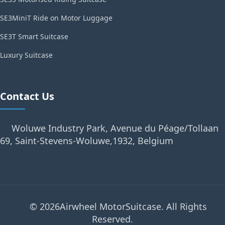
SE3MiniT Ride on Motor Luggage
SE3T Smart Suitcase
Luxury Suitcase
Contact Us
Woluwe Industry Park, Avenue du Péage/Tollaan
69, Saint-Stevens-Woluwe,1932, Belgium
© 2026Airwheel MotorSuitcase. All Rights
Reserved.