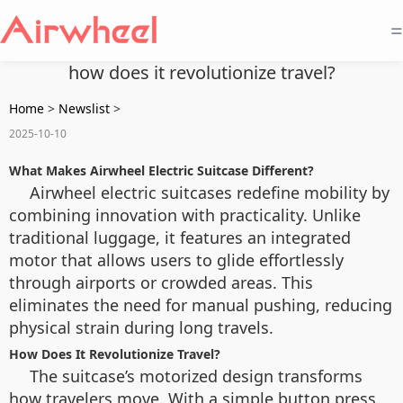
=
how does it revolutionize travel?
Home
>
Newslist
>
2025-10-10
What Makes Airwheel Electric Suitcase Different?
Airwheel electric suitcases redefine mobility by
combining innovation with practicality. Unlike
traditional luggage, it features an integrated
motor that allows users to glide effortlessly
through airports or crowded areas. This
eliminates the need for manual pushing, reducing
physical strain during long travels.
How Does It Revolutionize Travel?
The suitcase’s motorized design transforms
how travelers move. With a simple button press,