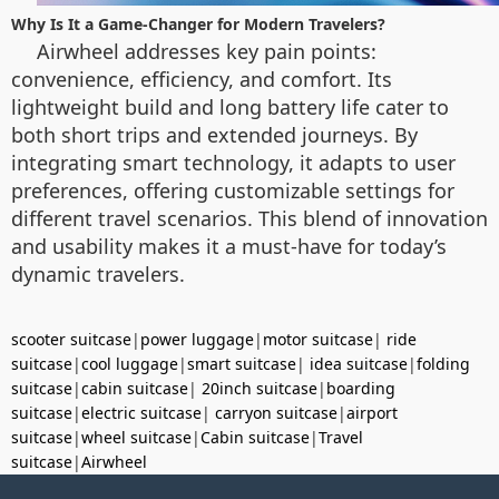
Why Is It a Game-Changer for Modern Travelers?
Airwheel addresses key pain points:
convenience, efficiency, and comfort. Its
lightweight build and long battery life cater to
both short trips and extended journeys. By
integrating smart technology, it adapts to user
preferences, offering customizable settings for
different travel scenarios. This blend of innovation
and usability makes it a must-have for today’s
dynamic travelers.
scooter suitcase
|
power luggage
|
motor suitcase
|
ride
suitcase
|
cool luggage
|
smart suitcase
|
idea suitcase
|
folding
suitcase
|
cabin suitcase
|
20inch suitcase
|
boarding
suitcase
|
electric suitcase
|
carryon suitcase
|
airport
suitcase
|
wheel suitcase
|
Cabin suitcase
|
Travel
suitcase
|
Airwheel