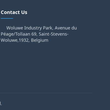
Contact Us
Woluwe Industry Park, Avenue du
Péage/Tollaan 69, Saint-Stevens-
Woluwe,1932, Belgium
.