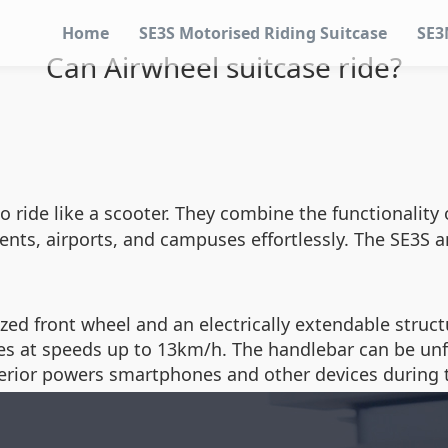
Home
SE3S Motorised Riding Suitcase
SE3
Can Airwheel suitcase ride?
 ride like a scooter. They combine the functionality 
ents, airports, and campuses effortlessly. The SE3S
ized front wheel and an electrically extendable struc
 at speeds up to 13km/h. The handlebar can be unfold
terior powers smartphones and other devices during t