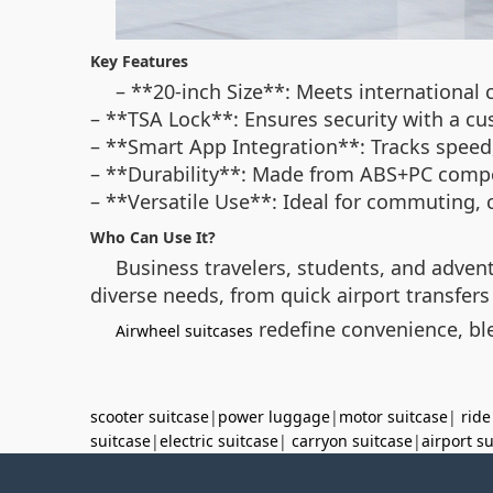
Key Features
– **20-inch Size**: Meets international c
– **TSA Lock**: Ensures security with a c
– **Smart App Integration**: Tracks speed, 
– **Durability**: Made from ABS+PC compo
– **Versatile Use**: Ideal for commuting, c
Who Can Use It?
Business travelers, students, and advent
diverse needs, from quick airport transfer
redefine convenience, ble
Airwheel suitcases
scooter suitcase
|
power luggage
|
motor suitcase
|
ride
suitcase
|
electric suitcase
|
carryon suitcase
|
airport s