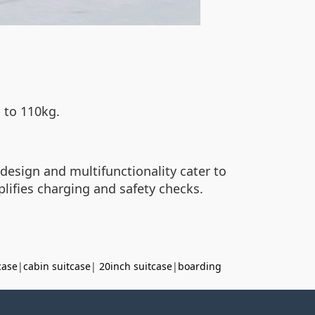
 to 110kg.
design and multifunctionality cater to
lifies charging and safety checks.
case
|
cabin suitcase
|
20inch suitcase
|
boarding