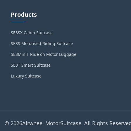
Products
SE3SX Cabin Suitcase
SE3S Motorised Riding Suitcase
SE3MiniT Ride on Motor Luggage
SE3T Smart Suitcase
Luxury Suitcase
© 2026Airwheel MotorSuitcase. All Rights Reserved