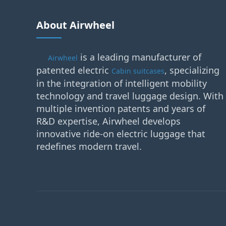
About Airwheel
is a leading manufacturer of
Airwheel
patented electric
, specializing
Cabin suitcases
in the integration of intelligent mobility
technology and travel luggage design. With
multiple invention patents and years of
R&D expertise, Airwheel develops
innovative ride-on electric luggage that
redefines modern travel.