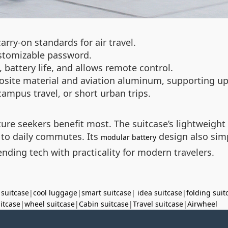
arry-on standards for air travel.
ustomizable password.
battery life, and allows remote control.
site material and aviation aluminum, supporting up
ampus travel, or short urban trips.
ure seekers benefit most. The suitcase’s lightweight 
s to daily commutes. Its
design also simp
modular battery
nding tech with practicality for modern travelers.
 suitcase
|
cool luggage
|
smart suitcase
|
idea suitcase
|
folding suit
uitcase
|
wheel suitcase
|
Cabin suitcase
|
Travel suitcase
|
Airwheel