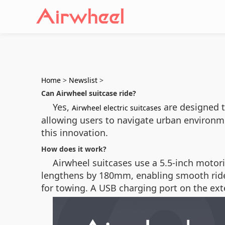
Home
>
Newslist
>
Can Airwheel suitcase ride?
Yes,
are designed to
Airwheel electric suitcases
allowing users to navigate urban environm
this innovation.
How does it work?
Airwheel suitcases use a 5.5-inch motor
lengthens by 180mm, enabling smooth rides
for towing. A USB charging port on the ex