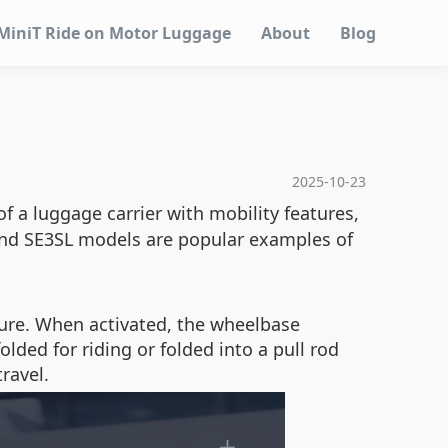
MiniT Ride on Motor Luggage
About
Blog
2025-10-23
of a luggage carrier with mobility features,
 and SE3SL models are popular examples of
ture. When activated, the wheelbase
ed for riding or folded into a pull rod
ravel.