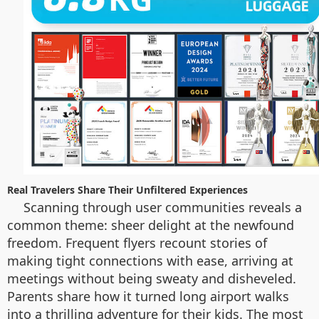
Real Travelers Share Their Unfiltered Experiences
Scanning through user communities reveals a
common theme: sheer delight at the newfound
freedom. Frequent flyers recount stories of
making tight connections with ease, arriving at
meetings without being sweaty and disheveled.
Parents share how it turned long airport walks
into a thrilling adventure for their kids. The most