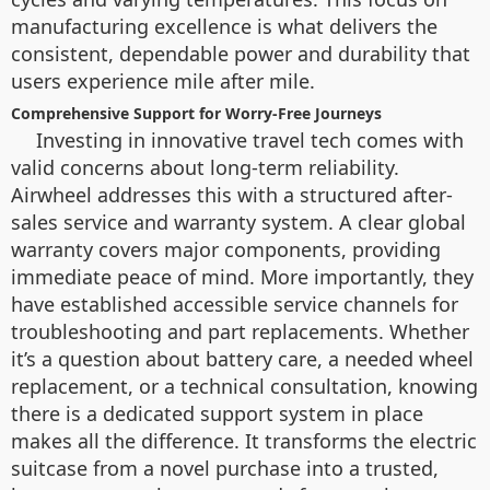
manufacturing excellence is what delivers the
consistent, dependable power and durability that
users experience mile after mile.
Comprehensive Support for Worry-Free Journeys
Investing in innovative travel tech comes with
valid concerns about long-term reliability.
Airwheel addresses this with a structured after-
sales service and warranty system. A clear global
warranty covers major components, providing
immediate peace of mind. More importantly, they
have established accessible service channels for
troubleshooting and part replacements. Whether
it’s a question about battery care, a needed wheel
replacement, or a technical consultation, knowing
there is a dedicated support system in place
makes all the difference. It transforms the electric
suitcase from a novel purchase into a trusted,