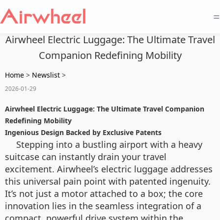
=
Airwheel Electric Luggage: The Ultimate Travel
Companion Redefining Mobility
Home
>
Newslist
>
2026-01-29
Airwheel Electric Luggage: The Ultimate Travel Companion
Redefining Mobility
Ingenious Design Backed by Exclusive Patents
Stepping into a bustling airport with a heavy
suitcase can instantly drain your travel
excitement. Airwheel’s electric luggage addresses
this universal pain point with patented ingenuity.
It’s not just a motor attached to a box; the core
innovation lies in the seamless integration of a
compact, powerful drive system within the