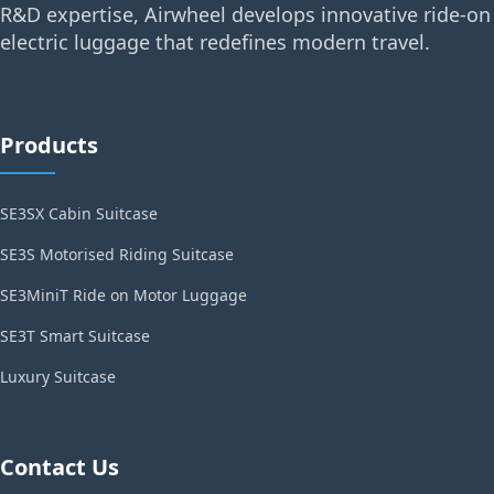
R&D expertise, Airwheel develops innovative ride-on
electric luggage that redefines modern travel.
Products
SE3SX Cabin Suitcase
SE3S Motorised Riding Suitcase
SE3MiniT Ride on Motor Luggage
SE3T Smart Suitcase
Luxury Suitcase
Contact Us