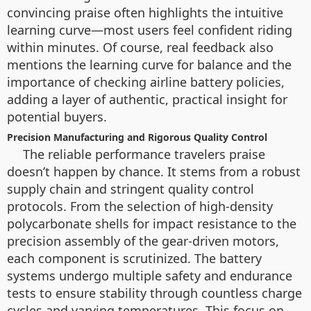
convincing praise often highlights the intuitive
learning curve—most users feel confident riding
within minutes. Of course, real feedback also
mentions the learning curve for balance and the
importance of checking airline battery policies,
adding a layer of authentic, practical insight for
potential buyers.
Precision Manufacturing and Rigorous Quality Control
The reliable performance travelers praise
doesn’t happen by chance. It stems from a robust
supply chain and stringent quality control
protocols. From the selection of high-density
polycarbonate shells for impact resistance to the
precision assembly of the gear-driven motors,
each component is scrutinized. The battery
systems undergo multiple safety and endurance
tests to ensure stability through countless charge
cycles and varying temperatures. This focus on