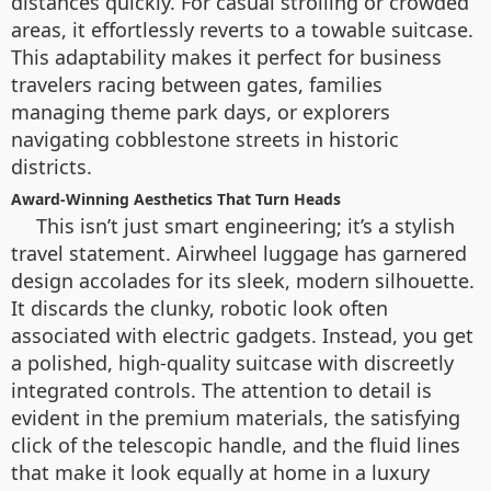
distances quickly. For casual strolling or crowded
areas, it effortlessly reverts to a towable suitcase.
This adaptability makes it perfect for business
travelers racing between gates, families
managing theme park days, or explorers
navigating cobblestone streets in historic
districts.
Award-Winning Aesthetics That Turn Heads
This isn’t just smart engineering; it’s a stylish
travel statement. Airwheel luggage has garnered
design accolades for its sleek, modern silhouette.
It discards the clunky, robotic look often
associated with electric gadgets. Instead, you get
a polished, high-quality suitcase with discreetly
integrated controls. The attention to detail is
evident in the premium materials, the satisfying
click of the telescopic handle, and the fluid lines
that make it look equally at home in a luxury