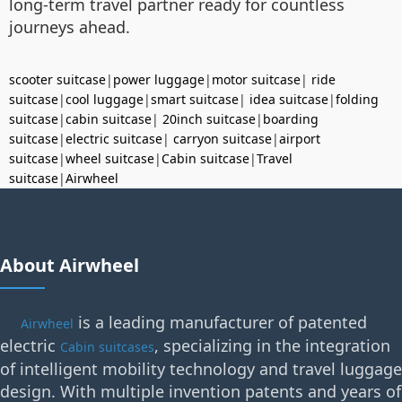
long-term travel partner ready for countless
journeys ahead.
scooter suitcase
|
power luggage
|
motor suitcase
|
ride
suitcase
|
cool luggage
|
smart suitcase
|
idea suitcase
|
folding
suitcase
|
cabin suitcase
|
20inch suitcase
|
boarding
suitcase
|
electric suitcase
|
carryon suitcase
|
airport
suitcase
|
wheel suitcase
|
Cabin suitcase
|
Travel
suitcase
|
Airwheel
About Airwheel
is a leading manufacturer of patented
Airwheel
electric
, specializing in the integration
Cabin suitcases
of intelligent mobility technology and travel luggage
design. With multiple invention patents and years of