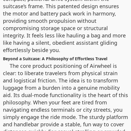
suitcase’s frame. This patented design ensures
the motor and battery pack work in harmony,
providing smooth propulsion without
compromising storage space or structural
integrity. It feels less like hauling a bag and more
like having a silent, obedient assistant gliding
effortlessly beside you.
Beyond a Suitcase: A Philosophy of Effortless Travel
The core product positioning of Airwheel is
clear: to liberate travelers from physical strain
and logistical friction. The idea is to transform
luggage from a burden into a genuine mobility
aid. Its dual-mode functionality is the heart of this
philosophy. When your feet are tired from
navigating endless terminals or city streets, you
simply engage the ride mode. The sturdy platform
and handlebar provide a stable, fun way to cover