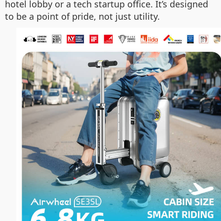
hotel lobby or a tech startup office. It’s designed
to be a point of pride, not just utility.