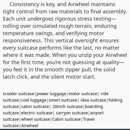
Consistency is key, and Airwheel maintains
tight control from raw materials to final assembly.
Each unit undergoes rigorous stress testing—
rolling over simulated rough terrain, enduring
temperature swings, and verifying motor
responsiveness. This vertical oversight ensures
every suitcase performs like the last, no matter
where it was made. When you unzip your Airwheel
for the first time, you’re not guessing at quality—
you feel it in the smooth zipper pull, the solid
latch click, and the silent motor start.
scooter suitcase
|
power luggage
|
motor suitcase
|
ride
suitcase
|
cool luggage
|
smart suitcase
|
idea suitcase
|
folding
suitcase
|
cabin suitcase
|
20inch suitcase
|
boarding
suitcase
|
electric suitcase
|
carryon suitcase
|
airport
suitcase
|
wheel suitcase
|
Cabin suitcase
|
Travel
suitcase
|
Airwheel