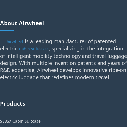
About Airwheel
is a leading manufacturer of patented
Airwheel
electric
, specializing in the integration
Cabin suitcases
of intelligent mobility technology and travel luggage
design. With multiple invention patents and years of
R&D expertise, Airwheel develops innovative ride-on
electric luggage that redefines modern travel.
Products
SE3SX Cabin Suitcase