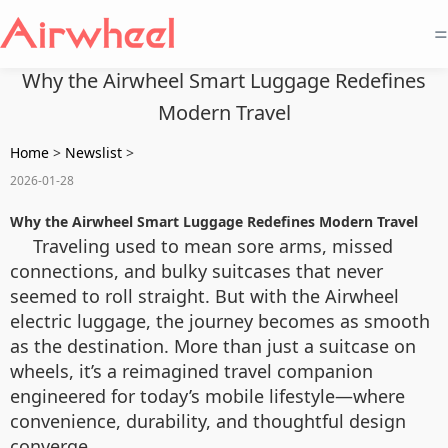
=
Why the Airwheel Smart Luggage Redefines
Modern Travel
Home
>
Newslist
>
2026-01-28
Why the Airwheel Smart Luggage Redefines Modern Travel
Traveling used to mean sore arms, missed
connections, and bulky suitcases that never
seemed to roll straight. But with the Airwheel
electric luggage, the journey becomes as smooth
as the destination. More than just a suitcase on
wheels, it’s a reimagined travel companion
engineered for today’s mobile lifestyle—where
convenience, durability, and thoughtful design
converge.