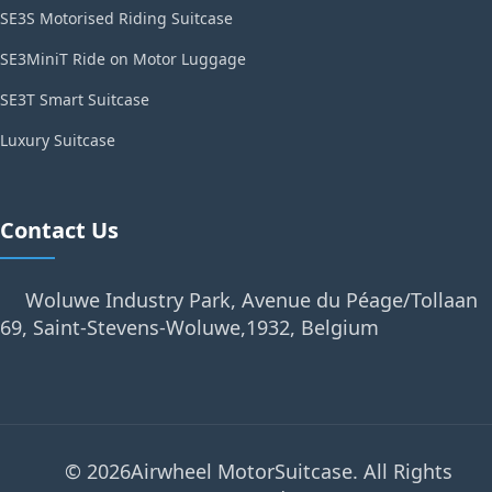
SE3S Motorised Riding Suitcase
SE3MiniT Ride on Motor Luggage
SE3T Smart Suitcase
Luxury Suitcase
Contact Us
Woluwe Industry Park, Avenue du Péage/Tollaan
69, Saint-Stevens-Woluwe,1932, Belgium
© 2026Airwheel MotorSuitcase. All Rights