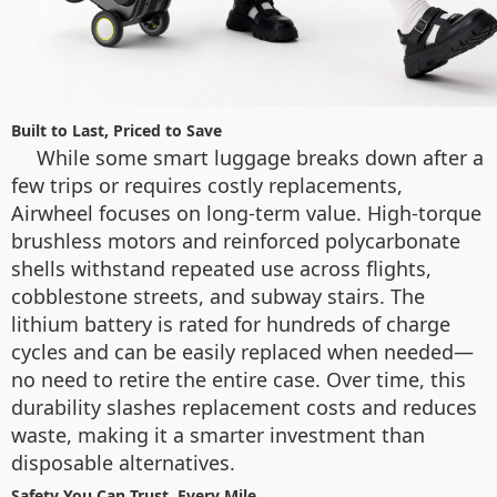
Built to Last, Priced to Save
While some smart luggage breaks down after a
few trips or requires costly replacements,
Airwheel focuses on long-term value. High-torque
brushless motors and reinforced polycarbonate
shells withstand repeated use across flights,
cobblestone streets, and subway stairs. The
lithium battery is rated for hundreds of charge
cycles and can be easily replaced when needed—
no need to retire the entire case. Over time, this
durability slashes replacement costs and reduces
waste, making it a smarter investment than
disposable alternatives.
Safety You Can Trust, Every Mile