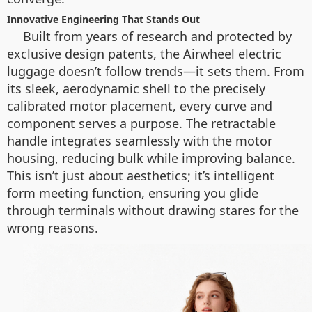
Innovative Engineering That Stands Out
Built from years of research and protected by
exclusive design patents, the Airwheel electric
luggage doesn’t follow trends—it sets them. From
its sleek, aerodynamic shell to the precisely
calibrated motor placement, every curve and
component serves a purpose. The retractable
handle integrates seamlessly with the motor
housing, reducing bulk while improving balance.
This isn’t just about aesthetics; it’s intelligent
form meeting function, ensuring you glide
through terminals without drawing stares for the
wrong reasons.