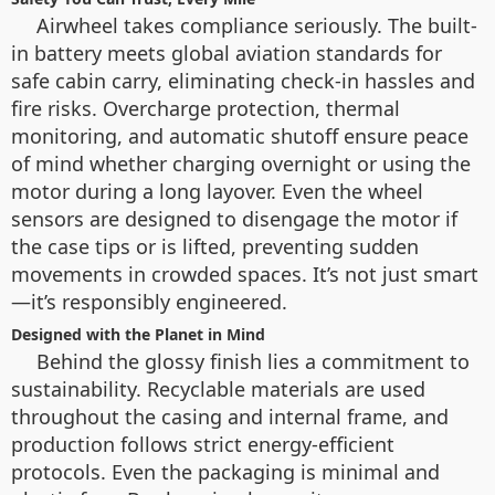
Airwheel takes compliance seriously. The built-
in battery meets global aviation standards for
safe cabin carry, eliminating check-in hassles and
fire risks. Overcharge protection, thermal
monitoring, and automatic shutoff ensure peace
of mind whether charging overnight or using the
motor during a long layover. Even the wheel
sensors are designed to disengage the motor if
the case tips or is lifted, preventing sudden
movements in crowded spaces. It’s not just smart
—it’s responsibly engineered.
Designed with the Planet in Mind
Behind the glossy finish lies a commitment to
sustainability. Recyclable materials are used
throughout the casing and internal frame, and
production follows strict energy-efficient
protocols. Even the packaging is minimal and