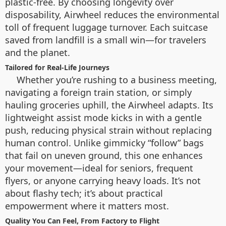
plastic-free. By choosing longevity over
disposability, Airwheel reduces the environmental
toll of frequent luggage turnover. Each suitcase
saved from landfill is a small win—for travelers
and the planet.
Tailored for Real-Life Journeys
Whether you’re rushing to a business meeting,
navigating a foreign train station, or simply
hauling groceries uphill, the Airwheel adapts. Its
lightweight assist mode kicks in with a gentle
push, reducing physical strain without replacing
human control. Unlike gimmicky “follow” bags
that fail on uneven ground, this one enhances
your movement—ideal for seniors, frequent
flyers, or anyone carrying heavy loads. It’s not
about flashy tech; it’s about practical
empowerment where it matters most.
Quality You Can Feel, From Factory to Flight