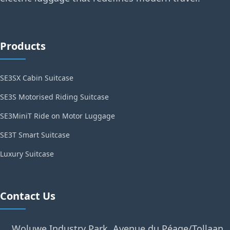
Products
SE3SX Cabin Suitcase
SE3S Motorised Riding Suitcase
SE3MiniT Ride on Motor Luggage
SE3T Smart Suitcase
Luxury Suitcase
Contact Us
Woluwe Industry Park, Avenue du Péage/Tollaan