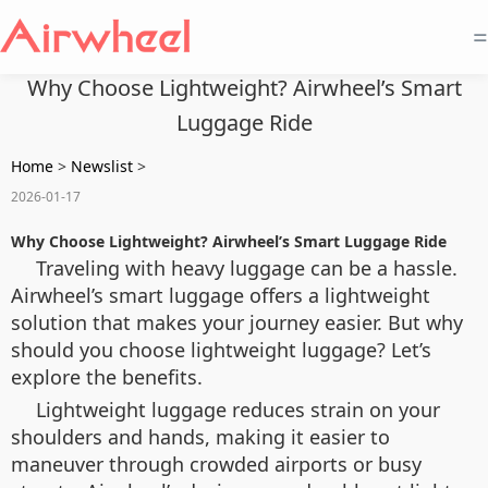
=
Why Choose Lightweight? Airwheel’s Smart
Luggage Ride
Home
>
Newslist
>
2026-01-17
Why Choose Lightweight? Airwheel’s Smart Luggage Ride
Traveling with heavy luggage can be a hassle.
Airwheel’s smart luggage offers a lightweight
solution that makes your journey easier. But why
should you choose lightweight luggage? Let’s
explore the benefits.
Lightweight luggage reduces strain on your
shoulders and hands, making it easier to
maneuver through crowded airports or busy