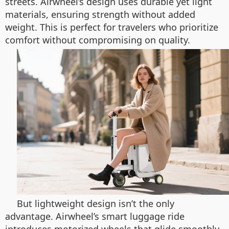
streets. Airwheel’s design uses durable yet light
materials, ensuring strength without added
weight. This is perfect for travelers who prioritize
comfort without compromising on quality.
But lightweight design isn’t the only
advantage. Airwheel’s smart luggage ride