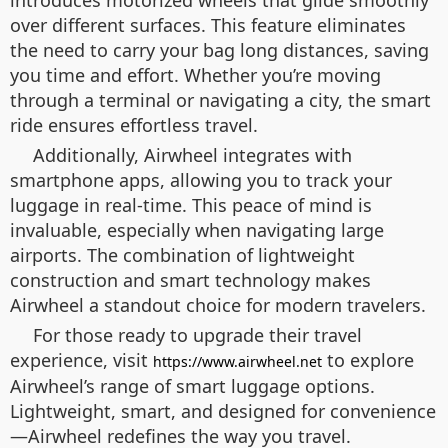
introduces motorized wheels that glide smoothly
over different surfaces. This feature eliminates
the need to carry your bag long distances, saving
you time and effort. Whether you’re moving
through a terminal or navigating a city, the smart
ride ensures effortless travel.
Additionally, Airwheel integrates with
smartphone apps, allowing you to track your
luggage in real-time. This peace of mind is
invaluable, especially when navigating large
airports. The combination of lightweight
construction and smart technology makes
Airwheel a standout choice for modern travelers.
For those ready to upgrade their travel
experience, visit
to explore
https://www.airwheel.net
Airwheel’s range of smart luggage options.
Lightweight, smart, and designed for convenience
—Airwheel redefines the way you travel.