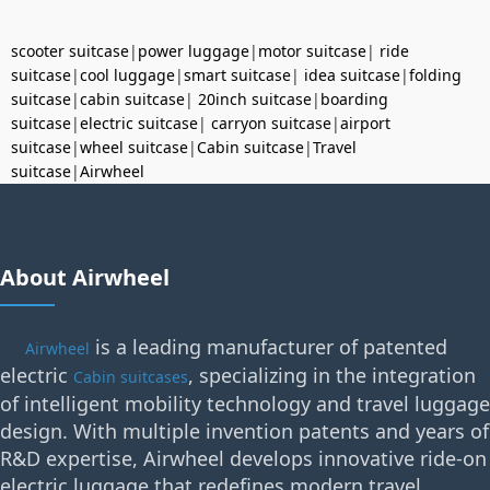
scooter suitcase
|
power luggage
|
motor suitcase
|
ride
suitcase
|
cool luggage
|
smart suitcase
|
idea suitcase
|
folding
suitcase
|
cabin suitcase
|
20inch suitcase
|
boarding
suitcase
|
electric suitcase
|
carryon suitcase
|
airport
suitcase
|
wheel suitcase
|
Cabin suitcase
|
Travel
suitcase
|
Airwheel
About Airwheel
is a leading manufacturer of patented
Airwheel
electric
, specializing in the integration
Cabin suitcases
of intelligent mobility technology and travel luggage
design. With multiple invention patents and years of
R&D expertise, Airwheel develops innovative ride-on
electric luggage that redefines modern travel.