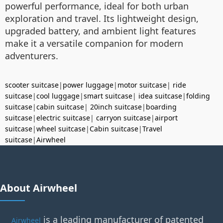
powerful performance, ideal for both urban
exploration and travel. Its lightweight design,
upgraded battery, and ambient light features
make it a versatile companion for modern
adventurers.
scooter suitcase
|
power luggage
|
motor suitcase
|
ride
suitcase
|
cool luggage
|
smart suitcase
|
idea suitcase
|
folding
suitcase
|
cabin suitcase
|
20inch suitcase
|
boarding
suitcase
|
electric suitcase
|
carryon suitcase
|
airport
suitcase
|
wheel suitcase
|
Cabin suitcase
|
Travel
suitcase
|
Airwheel
About Airwheel
is a leading manufacturer of patented
Airwheel