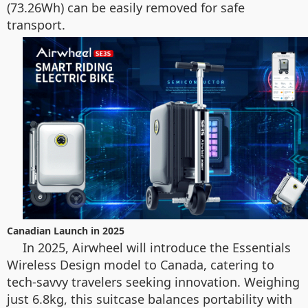
(73.26Wh) can be easily removed for safe
transport.
Canadian Launch in 2025
In 2025, Airwheel will introduce the Essentials
Wireless Design model to Canada, catering to
tech-savvy travelers seeking innovation. Weighing
just 6.8kg, this suitcase balances portability with