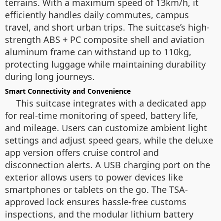
terrains. With a maximum speed of 13km/h, it
efficiently handles daily commutes, campus
travel, and short urban trips. The suitcase’s high-
strength ABS + PC composite shell and aviation
aluminum frame can withstand up to 110kg,
protecting luggage while maintaining durability
during long journeys.
Smart Connectivity and Convenience
This suitcase integrates with a dedicated app
for real-time monitoring of speed, battery life,
and mileage. Users can customize ambient light
settings and adjust speed gears, while the deluxe
app version offers cruise control and
disconnection alerts. A USB charging port on the
exterior allows users to power devices like
smartphones or tablets on the go. The TSA-
approved lock ensures hassle-free customs
inspections, and the modular lithium battery