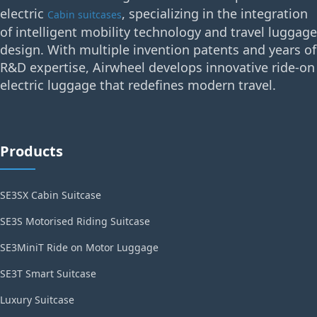
electric
, specializing in the integration
Cabin suitcases
of intelligent mobility technology and travel luggage
design. With multiple invention patents and years of
R&D expertise, Airwheel develops innovative ride-on
electric luggage that redefines modern travel.
Products
SE3SX Cabin Suitcase
SE3S Motorised Riding Suitcase
SE3MiniT Ride on Motor Luggage
SE3T Smart Suitcase
Luxury Suitcase