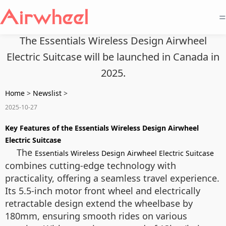
=
The Essentials Wireless Design Airwheel
Electric Suitcase will be launched in Canada in
2025.
Home
>
Newslist
>
2025-10-27
Key Features of the Essentials Wireless Design Airwheel
Electric Suitcase
The
Essentials Wireless Design Airwheel Electric Suitcase
combines cutting-edge technology with
practicality, offering a seamless travel experience.
Its 5.5-inch motor front wheel and electrically
retractable design extend the wheelbase by
180mm, ensuring smooth rides on various