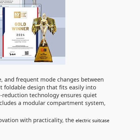
age, and frequent mode changes between
 foldable design that fits easily into
e-reduction technology ensures quiet
o includes a modular compartment system,
vation with practicality, the
electric suitcase