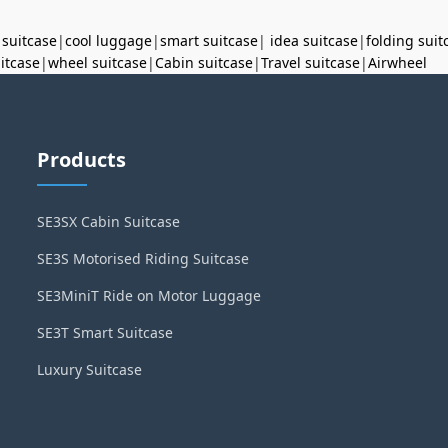
 suitcase
|
cool luggage
|
smart suitcase
|
idea suitcase
|
folding suit
uitcase
|
wheel suitcase
|
Cabin suitcase
|
Travel suitcase
|
Airwheel
Products
SE3SX Cabin Suitcase
SE3S Motorised Riding Suitcase
SE3MiniT Ride on Motor Luggage
SE3T Smart Suitcase
Luxury Suitcase