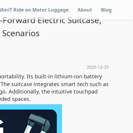
MiniT Ride on Motor Luggage
About
Blog
-Forward Electric Suitcase,
l Scenarios
2025-12-25
rtability. Its built-in lithium-ion battery
s. The suitcase integrates smart tech such as
go. Additionally, the intuitive touchpad
owded spaces.