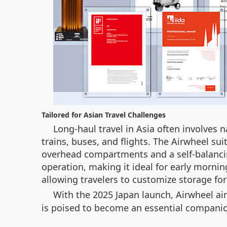
Tailored for Asian Travel Challenges
Long-haul travel in Asia often involves
trains, buses, and flights. The Airwheel sui
overhead compartments and a self-balancin
operation, making it ideal for early mornin
allowing travelers to customize storage fo
With the 2025 Japan launch, Airwheel aim
is poised to become an essential companio