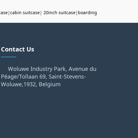
case
|
cabin suitcase
|
20inch suitcase
|
boarding
Contact Us
Woluwe Industry Park, Avenue du
Péage/Tollaan 69, Saint-Stevens-
Woluwe,1932, Belgium