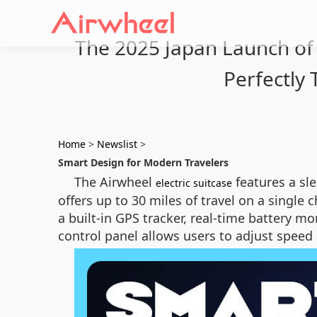
The 2025 Japan Launch of A
Perfectly 
Home
>
Newslist
>
Smart Design for Modern Travelers
The Airwheel
features a sle
electric suitcase
offers up to 30 miles of travel on a single 
a built-in GPS tracker, real-time battery m
control panel allows users to adjust speed 