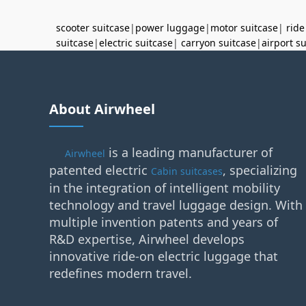
scooter suitcase
|
power luggage
|
motor suitcase
|
ride
suitcase
|
electric suitcase
|
carryon suitcase
|
airport s
About Airwheel
is a leading manufacturer of
Airwheel
patented electric
, specializing
Cabin suitcases
in the integration of intelligent mobility
technology and travel luggage design. With
multiple invention patents and years of
R&D expertise, Airwheel develops
innovative ride-on electric luggage that
redefines modern travel.