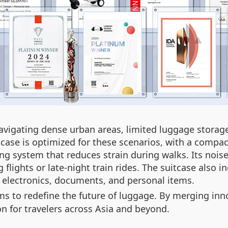
 navigating dense urban areas, limited luggage stor
tcase is optimized for these scenarios, with a compact
g system that reduces strain during walks. Its nois
g flights or late-night train rides. The suitcase als
r electronics, documents, and personal items.
s to redefine the future of luggage. By merging inno
n for travelers across Asia and beyond.