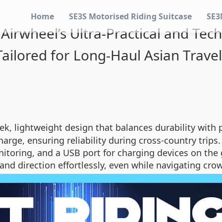
Home
SE3S Motorised Riding Suitcase
SE3
irwheel’s Ultra-Practical and Tech
Tailored for Long-Haul Asian Trave
ek, lightweight design that balances durability with po
charge, ensuring reliability during cross-country trip
onitoring, and a USB port for charging devices on the 
and direction effortlessly, even while navigating cr