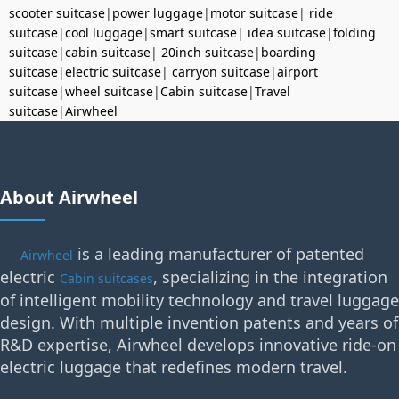
scooter suitcase
|
power luggage
|
motor suitcase
|
ride
suitcase
|
cool luggage
|
smart suitcase
|
idea suitcase
|
folding
suitcase
|
cabin suitcase
|
20inch suitcase
|
boarding
suitcase
|
electric suitcase
|
carryon suitcase
|
airport
suitcase
|
wheel suitcase
|
Cabin suitcase
|
Travel
suitcase
|
Airwheel
About Airwheel
is a leading manufacturer of patented
Airwheel
electric
, specializing in the integration
Cabin suitcases
of intelligent mobility technology and travel luggage
design. With multiple invention patents and years of
R&D expertise, Airwheel develops innovative ride-on
electric luggage that redefines modern travel.