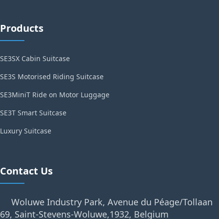
Products
SE3SX Cabin Suitcase
SE3S Motorised Riding Suitcase
SE3MiniT Ride on Motor Luggage
SE3T Smart Suitcase
Luxury Suitcase
Contact Us
Woluwe Industry Park, Avenue du Péage/Tollaan
69, Saint-Stevens-Woluwe,1932, Belgium