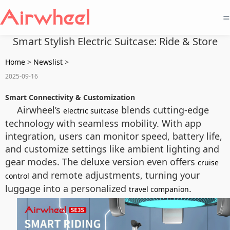
=
Smart Stylish Electric Suitcase: Ride & Store
Home
>
Newslist
>
2025-09-16
Smart Connectivity & Customization
Airwheel’s
blends cutting-edge
electric suitcase
technology with seamless mobility. With app
integration, users can monitor speed, battery life,
and customize settings like ambient lighting and
gear modes. The deluxe version even offers
cruise
and remote adjustments, turning your
control
luggage into a personalized
.
travel companion