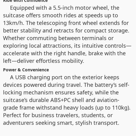
Ride with Confidence
Equipped with a 5.5-inch motor wheel, the
suitcase offers smooth rides at speeds up to
13km/h. The telescoping front wheel extends for
better stability and retracts for compact storage.
Whether commuting between terminals or
exploring local attractions, its intuitive controls—
accelerate with the right handle, brake with the
left—deliver effortless mobility.
Power & Convenience
A USB charging port on the exterior keeps
devices powered during travel. The battery’s self-
locking mechanism ensures safety, while the
suitcase’s durable ABS+PC shell and aviation-
grade frame withstand heavy loads (up to 110kg).
Perfect for business travelers, students, or
adventurers seeking smart, stylish transport.