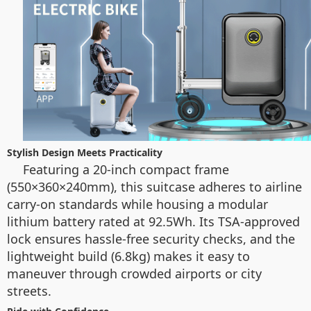
Stylish Design Meets Practicality
Featuring a 20-inch compact frame
(550×360×240mm), this suitcase adheres to airline
carry-on standards while housing a modular
lithium battery rated at 92.5Wh. Its TSA-approved
lock ensures hassle-free security checks, and the
lightweight build (6.8kg) makes it easy to
maneuver through crowded airports or city
streets.