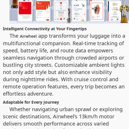
Intelligent Connectivity at Your Fingertips
The
app transforms your luggage into a
Airwheel
multifunctional companion. Real-time tracking of
speed, battery life, and route data empowers
seamless navigation through crowded airports or
bustling city streets. Customizable ambient lights
not only add style but also enhance visibility
during nighttime rides. With cruise control and
remote operation features, every trip becomes an
effortless adventure.
Adaptable for Every Journey
Whether navigating urban sprawl or exploring
scenic destinations, Airwheel’s 13km/h motor
delivers smooth performance across varied