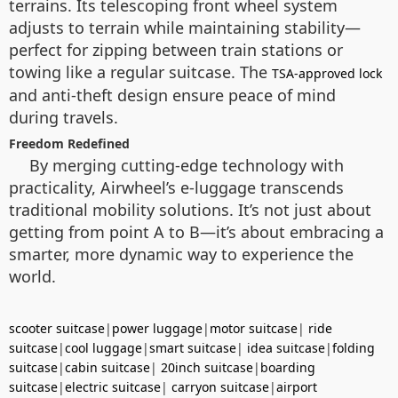
terrains. Its telescoping front wheel system
adjusts to terrain while maintaining stability—
perfect for zipping between train stations or
towing like a regular suitcase. The
TSA-approved lock
and anti-theft design ensure peace of mind
during travels.
Freedom Redefined
By merging cutting-edge technology with
practicality, Airwheel’s e-luggage transcends
traditional mobility solutions. It’s not just about
getting from point A to B—it’s about embracing a
smarter, more dynamic way to experience the
world.
scooter suitcase
|
power luggage
|
motor suitcase
|
ride
suitcase
|
cool luggage
|
smart suitcase
|
idea suitcase
|
folding
suitcase
|
cabin suitcase
|
20inch suitcase
|
boarding
suitcase
|
electric suitcase
|
carryon suitcase
|
airport