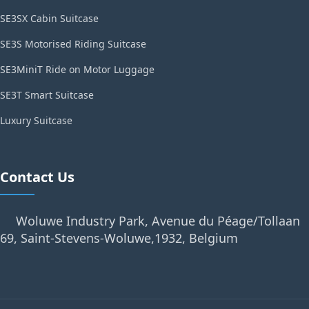
SE3SX Cabin Suitcase
SE3S Motorised Riding Suitcase
SE3MiniT Ride on Motor Luggage
SE3T Smart Suitcase
Luxury Suitcase
Contact Us
Woluwe Industry Park, Avenue du Péage/Tollaan
69, Saint-Stevens-Woluwe,1932, Belgium