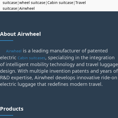
suitcase
|
wheel suitcase
|
Cabin suitcase
|
Travel
suitcase
|
Airwheel
About Airwheel
is a leading manufacturer of patented
Airwheel
electric
, specializing in the integration
Cabin suitcases
of intelligent mobility technology and travel luggage
design. With multiple invention patents and years of
R&D expertise, Airwheel develops innovative ride-on
electric luggage that redefines modern travel.
Products