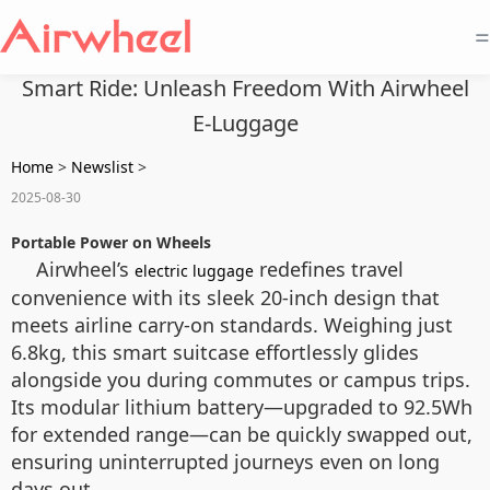
=
Smart Ride: Unleash Freedom With Airwheel
E-Luggage
Home
>
Newslist
>
2025-08-30
Portable Power on Wheels
Airwheel’s
redefines travel
electric luggage
convenience with its sleek 20-inch design that
meets airline carry-on standards. Weighing just
6.8kg, this smart suitcase effortlessly glides
alongside you during commutes or campus trips.
Its modular lithium battery—upgraded to 92.5Wh
for extended range—can be quickly swapped out,
ensuring uninterrupted journeys even on long
days out.