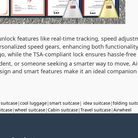
nlock features like real-time tracking, speed adjustm
rsonalized speed gears, enhancing both functionality
o, while the TSA-compliant lock ensures hassle-free 
tudent, or someone seeking a smarter way to move, Ai
 design and smart features make it an ideal companion
 suitcase
|
cool luggage
|
smart suitcase
|
idea suitcase
|
folding suit
uitcase
|
wheel suitcase
|
Cabin suitcase
|
Travel suitcase
|
Airwheel