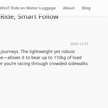
MiniT Ride on Motor Luggage
About
Blog
 Ride, Smart Follow
2025-12-07
 journeys. The lightweight yet robust
—allows it to bear up to 110kg of load
her you’re racing through crowded sidewalks