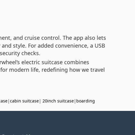
ent, and cruise control. The app also lets
 and style. For added convenience, a USB
security checks.
rwheel’s electric suitcase combines
 for modern life, redefining how we travel
case
|
cabin suitcase
|
20inch suitcase
|
boarding