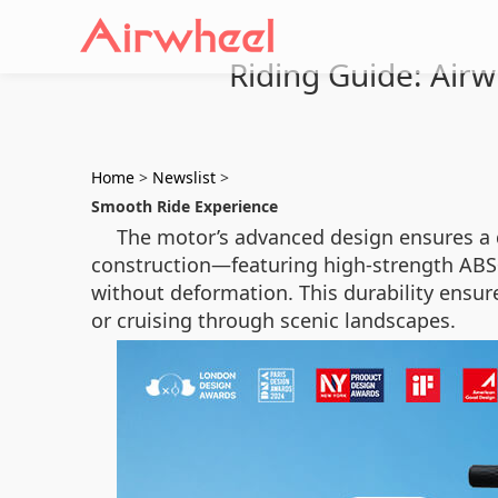
Riding Guide: Airw
Home
>
Newslist
>
Smooth Ride Experience
The motor’s advanced design ensures a q
construction—featuring high-strength ABS
without deformation. This durability ensur
or cruising through scenic landscapes.