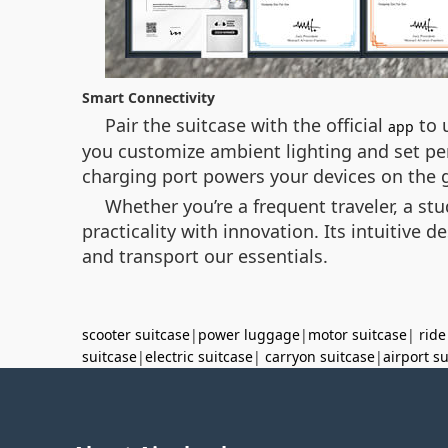
Smart Connectivity
Pair the suitcase with the official
to u
app
you customize ambient lighting and set pe
charging port powers your devices on the g
Whether you’re a frequent traveler, a s
practicality with innovation. Its intuitive
and transport our essentials.
scooter suitcase
|
power luggage
|
motor suitcase
|
ride
suitcase
|
electric suitcase
|
carryon suitcase
|
airport s