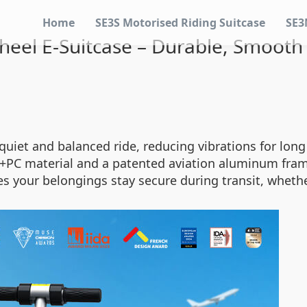
Home
SE3S Motorised Riding Suitcase
SE3
heel E-Suitcase – Durable, Smooth
uiet and balanced ride, reducing vibrations for long
+PC material and a patented aviation aluminum frame
es your belongings stay secure during transit, whet