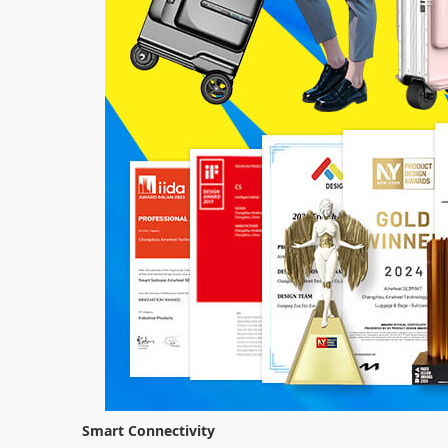
Smart Connectivity