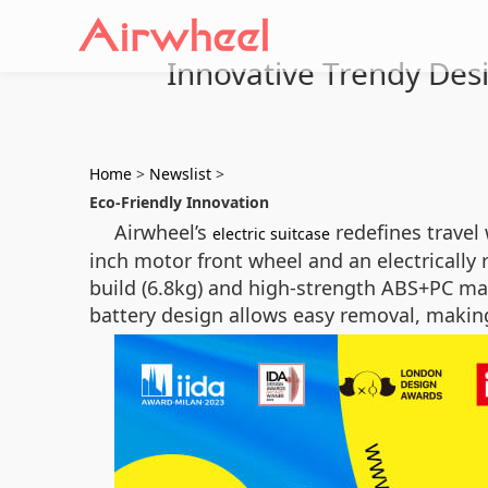
Innovative Trendy Desi
Home
>
Newslist
>
Eco-Friendly Innovation
Airwheel’s
redefines travel 
electric suitcase
inch motor front wheel and an electrically
build (6.8kg) and high-strength ABS+PC mat
battery design allows easy removal, making i