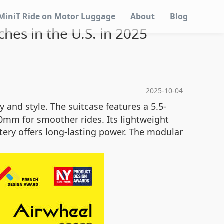
MiniT Ride on Motor Luggage
About
Blog
hes in the U.S. in 2025
2025-10-04
y and style. The suitcase features a 5.5-
80mm for smoother rides. Its lightweight
tery offers long-lasting power. The modular