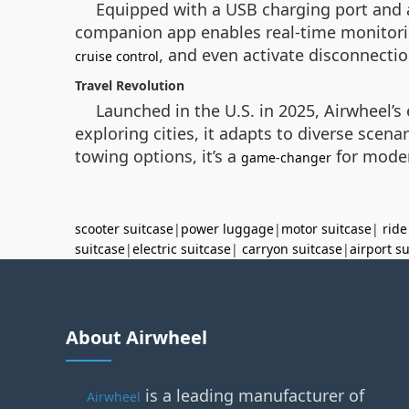
Equipped with a USB charging port and 
companion app enables real-time monitoring
, and even activate disconnecti
cruise control
Travel Revolution
Launched in the U.S. in 2025, Airwheel’
exploring cities, it adapts to diverse sce
towing options, it’s a
for modern
game-changer
scooter suitcase
|
power luggage
|
motor suitcase
|
ride
suitcase
|
electric suitcase
|
carryon suitcase
|
airport s
About Airwheel
is a leading manufacturer of
Airwheel