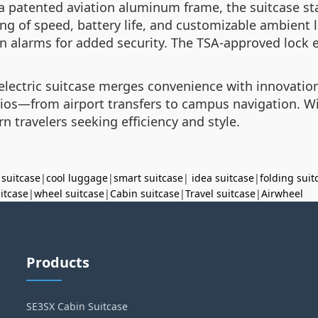
a patented aviation aluminum frame, the suitcase st
 of speed, battery life, and customizable ambient li
on alarms for added security. The TSA-approved lock 
s electric suitcase merges convenience with innovati
narios—from airport transfers to campus navigation. W
 travelers seeking efficiency and style.
 suitcase
|
cool luggage
|
smart suitcase
|
idea suitcase
|
folding suit
uitcase
|
wheel suitcase
|
Cabin suitcase
|
Travel suitcase
|
Airwheel
Products
SE3SX Cabin Suitcase