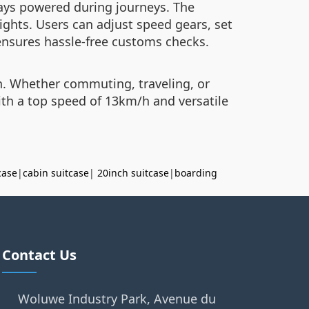
ays powered during journeys. The
ghts. Users can adjust speed gears, set
ensures hassle-free customs checks.
on. Whether commuting, traveling, or
ith a top speed of 13km/h and versatile
case
|
cabin suitcase
|
20inch suitcase
|
boarding
Contact Us
Woluwe Industry Park, Avenue du