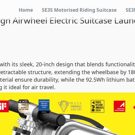
Home
SE3S Motorised Riding Suitcase
SE3
gn Airwheel Electric Suitcase Launc
with its sleek, 20-inch design that blends functionalit
 retractable structure, extending the wheelbase by 1
erial ensure durability, while the 92.5Wh lithium bat
t ideal for air travel.