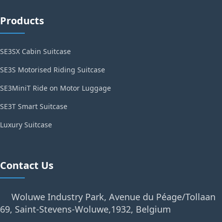
Products
SE3SX Cabin Suitcase
SE3S Motorised Riding Suitcase
SE3MiniT Ride on Motor Luggage
SE3T Smart Suitcase
Luxury Suitcase
Contact Us
Woluwe Industry Park, Avenue du Péage/Tollaan
69, Saint-Stevens-Woluwe,1932, Belgium