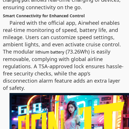
charging port
ensuring connectivity on the go.
Smart Connectivity for Enhanced Control
Paired with the official app, Airwheel enables
real-time monitoring of speed, battery life, and
mileage. Users can customize speed settings,
ambient lights, and even activate cruise control.
The modular
(73.26Wh) is easily
lithium battery
removable, complying with global airline
regulations. A TSA-approved lock ensures hassle-
free security checks, while the app’s
disconnection alarm feature adds an extra layer
of safety.