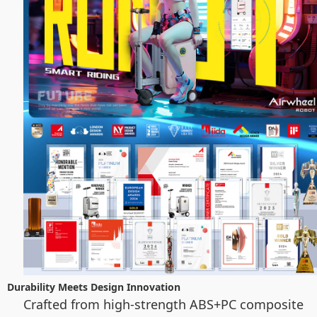
Durability Meets Design Innovation
Crafted from high-strength ABS+PC composite