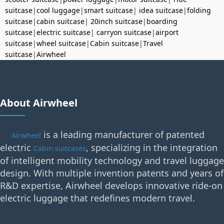
suitcase
|
cool luggage
|
smart suitcase
|
idea suitcase
|
folding
suitcase
|
cabin suitcase
|
20inch suitcase
|
boarding
suitcase
|
electric suitcase
|
carryon suitcase
|
airport
suitcase
|
wheel suitcase
|
Cabin suitcase
|
Travel
suitcase
|
Airwheel
About Airwheel
is a leading manufacturer of patented
Airwheel
electric
, specializing in the integration
Cabin suitcases
of intelligent mobility technology and travel luggage
design. With multiple invention patents and years of
R&D expertise, Airwheel develops innovative ride-on
electric luggage that redefines modern travel.