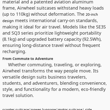
material and a patented aviation aluminum
frame, Airwheel suitcases withstand heavy loads
(up to 110kg) without deformation. The
20-inch
meets international carry-on standards,
design
making it ideal for air travel. Models like the SE3S
and SQ3 series prioritize lightweight portability
(8.1kg) and upgraded battery capacity (92.5Wh),
ensuring long-distance travel without frequent
recharging.
From Commute to Adventure
Whether commuting, traveling, or exploring,
Airwheel transforms the way people move. Its
versatile design suits business travelers,
students, and adventurers, blending convenience,
style, and functionality for a modern, eco-friendly
travel solution.
scooter suitcase
|
power luggage
|
motor suitcase
|
ride