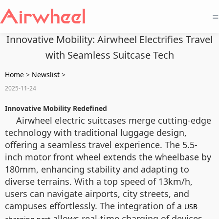
=
Innovative Mobility: Airwheel Electrifies Travel
with Seamless Suitcase Tech
Home
>
Newslist
>
2025-11-24
Innovative Mobility Redefined
Airwheel electric suitcases merge cutting-edge
technology with traditional luggage design,
offering a seamless travel experience. The 5.5-
inch motor front wheel extends the wheelbase by
180mm, enhancing stability and adapting to
diverse terrains. With a top speed of 13km/h,
users can navigate airports, city streets, and
campuses effortlessly. The integration of a
USB
allows real-time charging of devices,