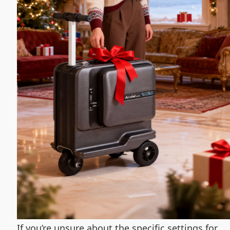
If you’re unsure about the specific settings for