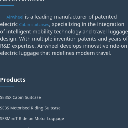
is a leading manufacturer of patented
Airwheel
electric
, specializing in the integration
Cabin suitcases
of intelligent mobility technology and travel luggage
design. With multiple invention patents and years of
R&D expertise, Airwheel develops innovative ride-on
electric luggage that redefines modern travel.
Products
SE3SX Cabin Suitcase
SE3S Motorised Riding Suitcase
SE3MiniT Ride on Motor Luggage