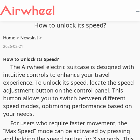
=
How to unlock its speed?
Home
>
Newslist
>
2026-02-21
How to Unlock Its Speed?
The Airwheel electric suitcase is designed with
intuitive controls to enhance your travel
experience. To unlock its speed, locate the speed
adjustment button on the control panel. This
button allows you to switch between different
speed modes, optimizing performance based on
your needs.
For users who require faster movement, the
“Max Speed” mode can be activated by pressing
and holding the speed button for 3 seconds. This