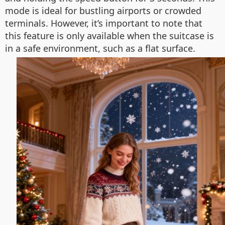
mode is ideal for bustling airports or crowded
terminals. However, it’s important to note that
this feature is only available when the suitcase is
in a safe environment, such as a flat surface.