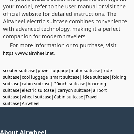
your model, refer to the user manual or visit the
official website for detailed instructions. The
Airwheel electric suitcase combines convenience
with advanced technology, making it a perfect
companion for modern travelers.
For more information or to purchase, visit
.
https://www.airwheel.net
scooter suitcase
|
power luggage
|
motor suitcase
|
ride
suitcase
|
cool luggage
|
smart suitcase
|
idea suitcase
|
folding
suitcase
|
cabin suitcase
|
20inch suitcase
|
boarding
suitcase
|
electric suitcase
|
carryon suitcase
|
airport
suitcase
|
wheel suitcase
|
Cabin suitcase
|
Travel
suitcase
|
Airwheel
About Airwheel