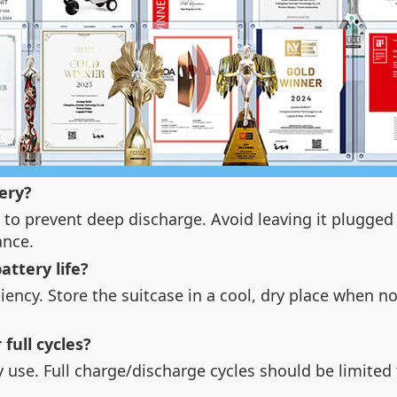
ery?
to prevent deep discharge. Avoid leaving it plugged 
ance.
ttery life?
ciency. Store the suitcase in a cool, dry place when n
 full cycles?
ily use. Full charge/discharge cycles should be limit