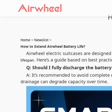
H
Home
>
Newslist
>
How to Extend Airwheel Battery Life?
Airwheel electric suitcases are designed
. Here’s a guide based on best practi
lifespan
Q: Should I fully discharge the batter
A: It’s recommended to avoid complete di
drainage can degrade capacity over time.