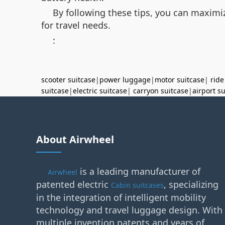
By following these tips, you can maximiz
for travel needs.
:
scooter suitcase
|
power luggage
|
motor suitcase
|
ride
suitcase
|
electric suitcase
|
carryon suitcase
|
airport s
About Airwheel
is a leading manufacturer of
Airwheel
patented electric
, specializing
Cabin suitcases
in the integration of intelligent mobility
technology and travel luggage design. With
multiple invention patents and years of