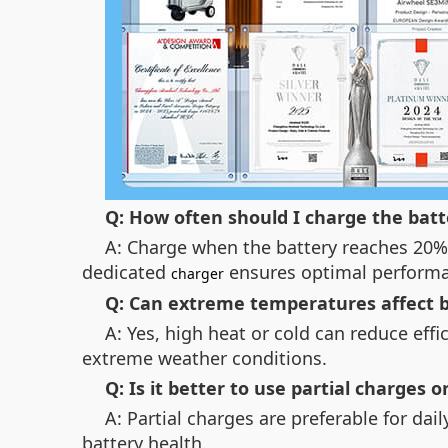
Q: How often should I charge the batt
A: Charge when the battery reaches 20% 
dedicated
ensures optimal perform
charger
Q: Can extreme temperatures affect ba
A: Yes, high heat or cold can reduce effi
extreme weather conditions.
Q: Is it better to use partial charges or
A: Partial charges are preferable for da
battery health.