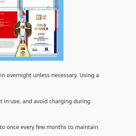
in overnight unless necessary. Using a
ot in use, and avoid charging during
ed to once every few months to maintain