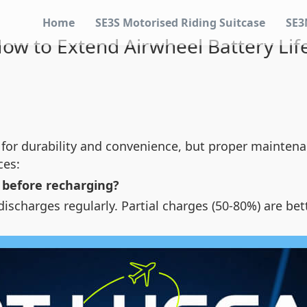
Home
SE3S Motorised Riding Suitcase
SE3
ow to Extend Airwheel Battery Lif
 for durability and convenience, but proper maintena
ces:
y before recharging?
scharges regularly. Partial charges (50-80%) are bet