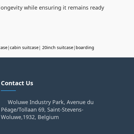
longevity while ensuring it remains ready
case
|
cabin suitcase
|
20inch suitcase
|
boarding
Contact Us
Woluwe Industry Park, Avenue du
Péage/Tollaan 69, Saint-Stevens-
Woluwe,1932, Belgium