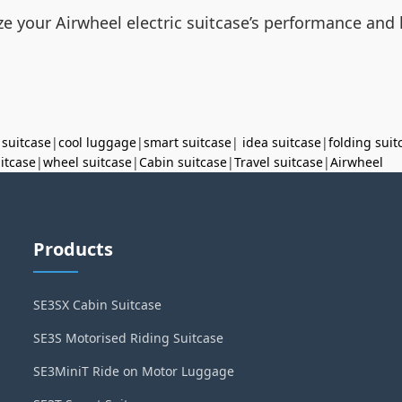
e your Airwheel electric suitcase’s performance and 
 suitcase
|
cool luggage
|
smart suitcase
|
idea suitcase
|
folding suit
uitcase
|
wheel suitcase
|
Cabin suitcase
|
Travel suitcase
|
Airwheel
Products
SE3SX Cabin Suitcase
SE3S Motorised Riding Suitcase
SE3MiniT Ride on Motor Luggage