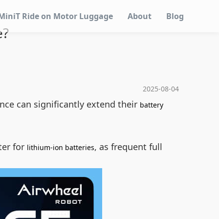
MiniT Ride on Motor Luggage
About
Blog
e?
2025-08-04
nce can significantly extend their
battery
ter for
, as frequent full
lithium-ion batteries