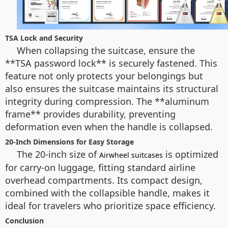
TSA Lock and Security
When collapsing the suitcase, ensure the
**TSA password lock** is securely fastened. This
feature not only protects your belongings but
also ensures the suitcase maintains its structural
integrity during compression. The **aluminum
frame** provides durability, preventing
deformation even when the handle is collapsed.
20-Inch Dimensions for Easy Storage
The 20-inch size of
is optimized
Airwheel suitcases
for carry-on luggage, fitting standard airline
overhead compartments. Its compact design,
combined with the collapsible handle, makes it
ideal for travelers who prioritize space efficiency.
Conclusion