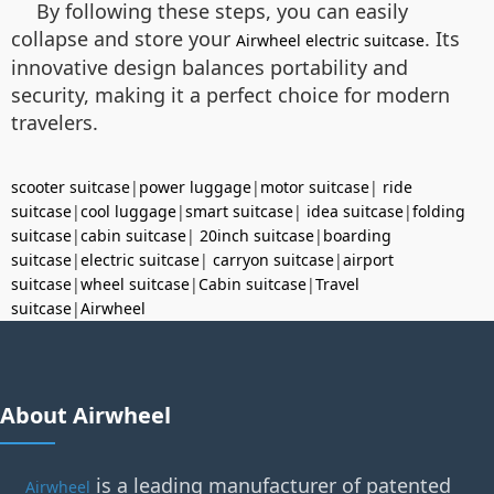
By following these steps, you can easily
collapse and store your
. Its
Airwheel electric suitcase
innovative design balances portability and
security, making it a perfect choice for modern
travelers.
scooter suitcase
|
power luggage
|
motor suitcase
|
ride
suitcase
|
cool luggage
|
smart suitcase
|
idea suitcase
|
folding
suitcase
|
cabin suitcase
|
20inch suitcase
|
boarding
suitcase
|
electric suitcase
|
carryon suitcase
|
airport
suitcase
|
wheel suitcase
|
Cabin suitcase
|
Travel
suitcase
|
Airwheel
About Airwheel
is a leading manufacturer of patented
Airwheel