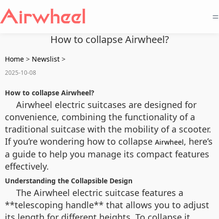
=
How to collapse Airwheel?
Home
>
Newslist
>
2025-10-08
How to collapse Airwheel?
Airwheel electric suitcases are designed for
convenience, combining the functionality of a
traditional suitcase with the mobility of a scooter.
If you’re wondering how to collapse
, here’s
Airwheel
a guide to help you manage its compact features
effectively.
Understanding the Collapsible Design
The Airwheel electric suitcase features a
**telescoping handle** that allows you to adjust
its length for different heights. To collapse it,