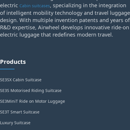
electric
, specializing in the integration
Cabin suitcases
of intelligent mobility technology and travel luggage
design. With multiple invention patents and years of
R&D expertise, Airwheel develops innovative ride-on
electric luggage that redefines modern travel.
Products
SE3SX Cabin Suitcase
SE3S Motorised Riding Suitcase
SE3MiniT Ride on Motor Luggage
SE3T Smart Suitcase
Luxury Suitcase