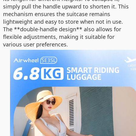
simply pull the handle upward to shorten it. This
mechanism ensures the suitcase remains
lightweight and easy to store when not in use.
The **double-handle design** also allows for
flexible adjustments, making it suitable for
various user preferences.