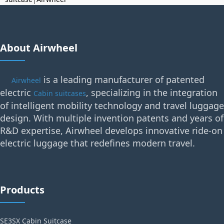
About Airwheel
is a leading manufacturer of patented
Airwheel
electric
, specializing in the integration
Cabin suitcases
of intelligent mobility technology and travel luggage
design. With multiple invention patents and years of
R&D expertise, Airwheel develops innovative ride-on
electric luggage that redefines modern travel.
Products
SE3SX Cabin Suitcase