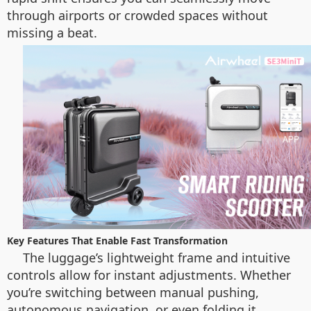
through airports or crowded spaces without
missing a beat.
Key Features That Enable Fast Transformation
The luggage’s lightweight frame and intuitive
controls allow for instant adjustments. Whether
you’re switching between manual pushing,
autonomous navigation, or even folding it