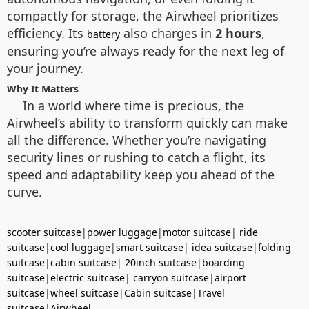
compactly for storage, the Airwheel prioritizes
efficiency. Its
also charges in
2 hours
,
battery
ensuring you’re always ready for the next leg of
your journey.
Why It Matters
In a world where time is precious, the
Airwheel’s ability to transform quickly can make
all the difference. Whether you’re navigating
security lines or rushing to catch a flight, its
speed and adaptability keep you ahead of the
curve.
scooter suitcase
|
power luggage
|
motor suitcase
|
ride
suitcase
|
cool luggage
|
smart suitcase
|
idea suitcase
|
folding
suitcase
|
cabin suitcase
|
20inch suitcase
|
boarding
suitcase
|
electric suitcase
|
carryon suitcase
|
airport
suitcase
|
wheel suitcase
|
Cabin suitcase
|
Travel
suitcase
|
Airwheel