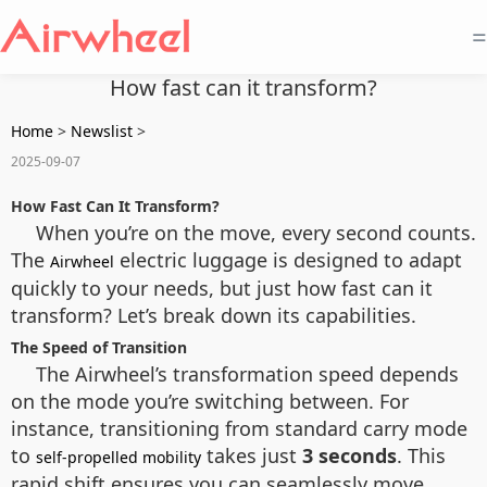
=
How fast can it transform?
Home
>
Newslist
>
2025-09-07
How Fast Can It Transform?
When you’re on the move, every second counts.
The
electric luggage is designed to adapt
Airwheel
quickly to your needs, but just how fast can it
transform? Let’s break down its capabilities.
The Speed of Transition
The Airwheel’s transformation speed depends
on the mode you’re switching between. For
instance, transitioning from standard carry mode
to
takes just
3 seconds
. This
self-propelled mobility
rapid shift ensures you can seamlessly move