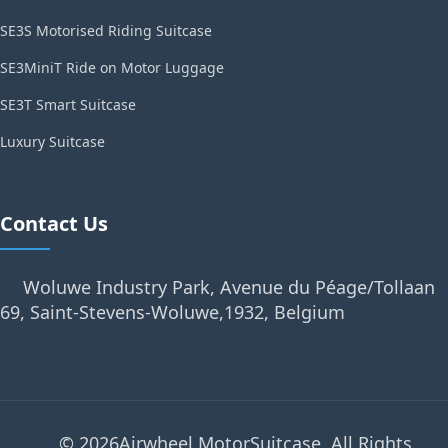
SE3S Motorised Riding Suitcase
SE3MiniT Ride on Motor Luggage
SE3T Smart Suitcase
Luxury Suitcase
Contact Us
Woluwe Industry Park, Avenue du Péage/Tollaan
69, Saint-Stevens-Woluwe,1932, Belgium
© 2026Airwheel MotorSuitcase. All Rights