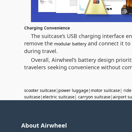
Charging Convenience
The suitcase’s USB charging interface en
remove the
and connect it to 
modular battery
during travel.
Overall, Airwheel’s battery design priori
travelers seeking convenience without co
scooter suitcase
|
power luggage
|
motor suitcase
|
ride
suitcase
|
electric suitcase
|
carryon suitcase
|
airport s
About Airwheel