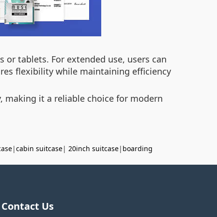
s or tablets. For extended use, users can
s flexibility while maintaining efficiency
y, making it a reliable choice for modern
case
|
cabin suitcase
|
20inch suitcase
|
boarding
Contact Us