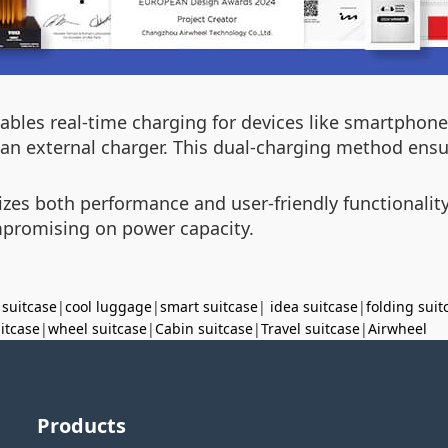
ables real-time charging for devices like smartphone
an external charger. This dual-charging method ensure
tizes both performance and user-friendly functionalit
mpromising on power capacity.
 suitcase
|
cool luggage
|
smart suitcase
|
idea suitcase
|
folding suit
uitcase
|
wheel suitcase
|
Cabin suitcase
|
Travel suitcase
|
Airwheel
Products