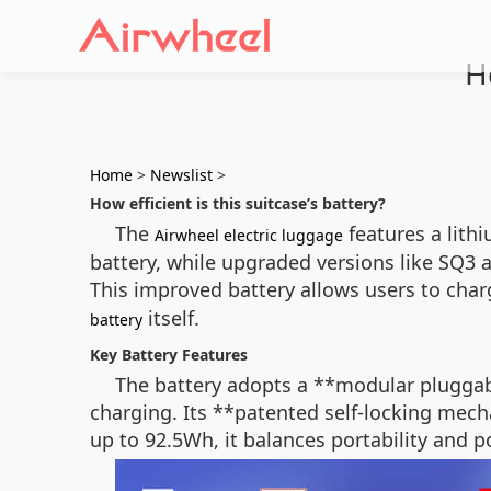
H
Home
>
Newslist
>
How efficient is this suitcase’s battery?
The
features a lith
Airwheel electric luggage
battery, while upgraded versions like SQ3 
This improved battery allows users to char
itself.
battery
Key Battery Features
The battery adopts a **modular pluggabl
charging. Its **patented self-locking mecha
up to 92.5Wh, it balances portability and 