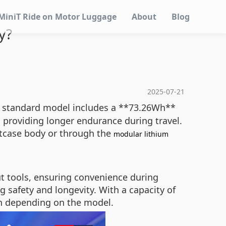
MiniT Ride on Motor Luggage
About
Blog
y?
2025-07-21
The standard model includes a **73.26Wh**
 providing longer endurance during travel.
uitcase body or through the
modular lithium
t tools, ensuring convenience during
g safety and longevity. With a capacity of
/h depending on the model.