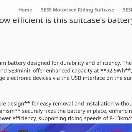
Home
SE3S Motorised Riding Suitcase
SE3
ow efficient is this suitcase’s batter
ium battery designed for durability and efficiency. 
and SE3miniT offer enhanced capacity at **92.5Wh**,
ge electronic devices via the USB interface on the s
e design** for easy removal and installation withou
nism** securely fixes the battery in place, enhancin
power efficiency, supporting riding speeds of 8-13km