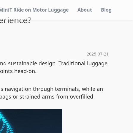
MiniT Ride on Motor Luggage
About
Blog
erience?
2025-07-21
nd sustainable design. Traditional luggage
points head-on.
less navigation through terminals, while an
 bags or strained arms from overfilled