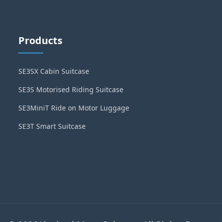
Products
SE3SX Cabin Suitcase
SE3S Motorised Riding Suitcase
SE3MiniT Ride on Motor Luggage
SE3T Smart Suitcase