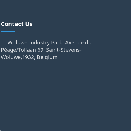
Contact Us
Woluwe Industry Park, Avenue du
Péage/Tollaan 69, Saint-Stevens-
Woluwe,1932, Belgium