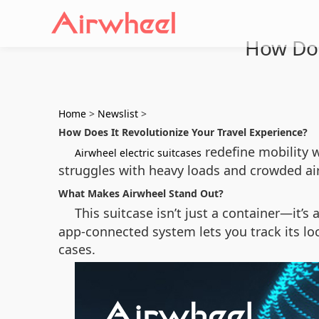
How Doe
Home
>
Newslist
>
How Does It Revolutionize Your Travel Experience?
redefine mobility w
Airwheel electric suitcases
struggles with heavy loads and crowded air
What Makes Airwheel Stand Out?
This suitcase isn’t just a container—it’s 
app-connected system lets you track its loc
cases.