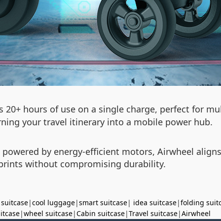
 20+ hours of use on a single charge, perfect for mul
ning your travel itinerary into a mobile power hub.
d powered by energy-efficient motors, Airwheel align
prints without compromising durability.
 suitcase
|
cool luggage
|
smart suitcase
|
idea suitcase
|
folding suit
uitcase
|
wheel suitcase
|
Cabin suitcase
|
Travel suitcase
|
Airwheel