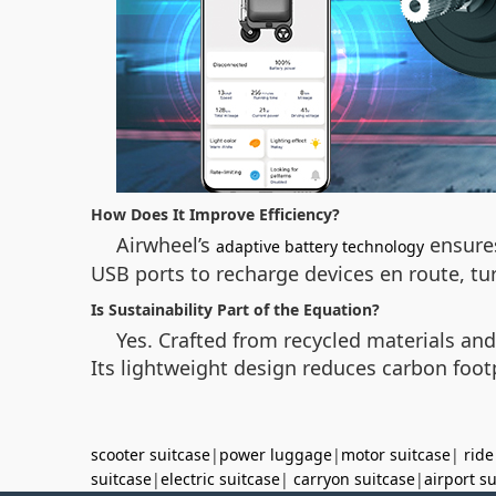
How Does It Improve Efficiency?
Airwheel’s
ensures
adaptive battery technology
USB ports to recharge devices en route, tur
Is Sustainability Part of the Equation?
Yes. Crafted from recycled materials an
Its lightweight design reduces carbon foot
scooter suitcase
|
power luggage
|
motor suitcase
|
ride
suitcase
|
electric suitcase
|
carryon suitcase
|
airport s