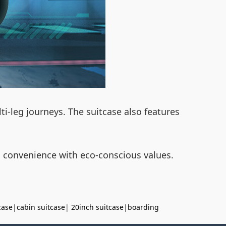
ti-leg journeys. The suitcase also features
s convenience with eco-conscious values.
case
|
cabin suitcase
|
20inch suitcase
|
boarding