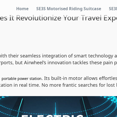
Home
SE3S Motorised Riding Suitcase
SE3
s It Revolutionize Your Travel Exp
ith their seamless integration of smart technology a
ports, but Airwheel’s innovation tackles these pain 
a
. Its built-in motor allows effort
portable power station
ation in real time. No more frantic searches for lost