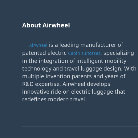
About Airwheel
is a leading manufacturer of
Airwheel
patented electric
, specializing
Cabin suitcases
in the integration of intelligent mobility
technology and travel luggage design. With
multiple invention patents and years of
R&D expertise, Airwheel develops
innovative ride-on electric luggage that
redefines modern travel.