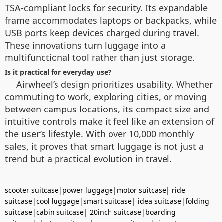
TSA-compliant locks for security. Its expandable
frame accommodates laptops or backpacks, while
USB ports keep devices charged during travel.
These innovations turn luggage into a
multifunctional tool rather than just storage.
Is it practical for everyday use?
Airwheel’s design prioritizes usability. Whether
commuting to work, exploring cities, or moving
between campus locations, its compact size and
intuitive controls make it feel like an extension of
the user’s lifestyle. With over 10,000 monthly
sales, it proves that smart luggage is not just a
trend but a practical evolution in travel.
scooter suitcase
|
power luggage
|
motor suitcase
|
ride
suitcase
|
cool luggage
|
smart suitcase
|
idea suitcase
|
folding
suitcase
|
cabin suitcase
|
20inch suitcase
|
boarding