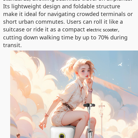
Its lightweight design and foldable structure
make it ideal for navigating crowded terminals or
short urban commutes. Users can roll it like a
suitcase or ride it as a compact
,
electric scooter
cutting down walking time by up to 70% during
transit.