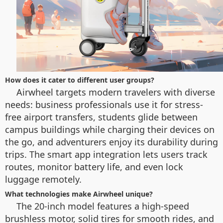
How does it cater to different user groups?
Airwheel targets modern travelers with diverse
needs: business professionals use it for stress-
free airport transfers, students glide between
campus buildings while charging their devices on
the go, and adventurers enjoy its durability during
trips. The smart app integration lets users track
routes, monitor battery life, and even lock
luggage remotely.
What technologies make Airwheel unique?
The 20-inch model features a high-speed
brushless motor, solid tires for smooth rides, and