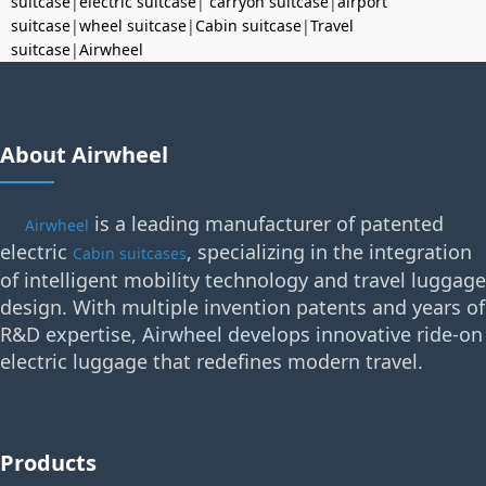
suitcase
|
electric suitcase
|
carryon suitcase
|
airport
suitcase
|
wheel suitcase
|
Cabin suitcase
|
Travel
suitcase
|
Airwheel
About Airwheel
is a leading manufacturer of patented
Airwheel
electric
, specializing in the integration
Cabin suitcases
of intelligent mobility technology and travel luggage
design. With multiple invention patents and years of
R&D expertise, Airwheel develops innovative ride-on
electric luggage that redefines modern travel.
Products