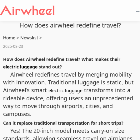
=
How does airwheel redefine travel?
Home
>
Newslist
>
2025-08-23
How does Airwheel redefine travel? What makes their
electric luggage
stand out?
Airwheel redefines travel by merging mobility
with innovation. Traditional luggage is static, but
Airwheel’s smart
transforms into a
electric luggage
rideable device, offering users an unprecedented
way to move through airports, cities, and
campuses.
Can it replace traditional transportation for short trips?
Yes! The 20-inch model meets carry-on size
standards, allowing seamless travel on airplanes.