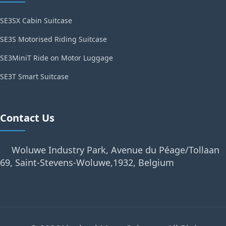
SE3SX Cabin Suitcase
SE3S Motorised Riding Suitcase
SE3MiniT Ride on Motor Luggage
SE3T Smart Suitcase
Contact Us
Woluwe Industry Park, Avenue du Péage/Tollaan
69, Saint-Stevens-Woluwe,1932, Belgium