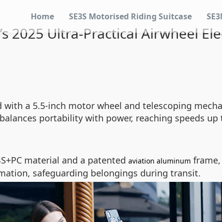
Home
SE3S Motorised Riding Suitcase
SE3
s 2025 Ultra-Practical Airwheel Ele
ered with a 5.5-inch motor wheel and telescoping me
t balances portability with power, reaching speeds up
BS+PC material and a patented
frame, 
aviation aluminum
mation, safeguarding belongings during transit.