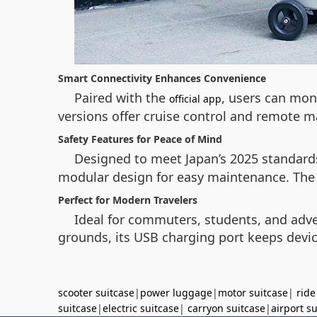
Smart Connectivity Enhances Convenience
Paired with the
, users can mon
official app
versions offer cruise control and remote 
Safety Features for Peace of Mind
Designed to meet Japan’s 2025 standards
modular design for easy maintenance. The c
Perfect for Modern Travelers
Ideal for commuters, students, and adve
grounds, its USB charging port keeps devic
scooter suitcase
|
power luggage
|
motor suitcase
|
ride
suitcase
|
electric suitcase
|
carryon suitcase
|
airport s