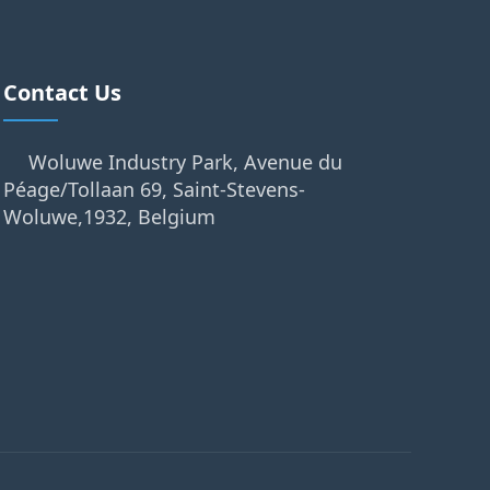
Contact Us
Woluwe Industry Park, Avenue du
Péage/Tollaan 69, Saint-Stevens-
Woluwe,1932, Belgium