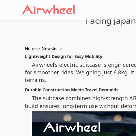
Facing Japan’
Home
>
Newslist
>
Lightweight Design for Easy Mobility
Airwheel’s electric suitcase is engine
for smoother rides. Weighing just 6.8kg, i
terrains.
Durable Construction Meets Travel Demands
The suitcase combines high-strength A
build ensures long-term use without defor