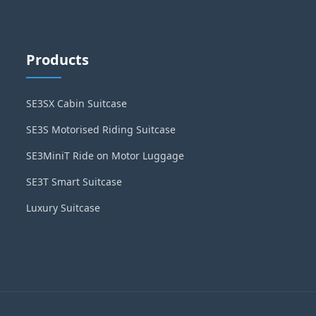
Products
SE3SX Cabin Suitcase
SE3S Motorised Riding Suitcase
SE3MiniT Ride on Motor Luggage
SE3T Smart Suitcase
Luxury Suitcase