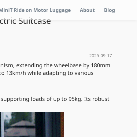
MiniT Ride on Motor Luggage
About
Blog
ctric Suitcase
2025-09-17
chanism, extending the wheelbase by 180mm
 to 13km/h while adapting to various
supporting loads of up to 95kg. Its robust