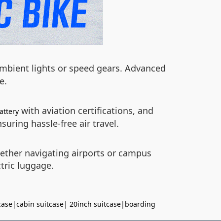
 ambient lights or speed gears. Advanced
e.
with aviation certifications, and
attery
uring hassle-free air travel.
hether navigating airports or campus
tric luggage.
case
|
cabin suitcase
|
20inch suitcase
|
boarding