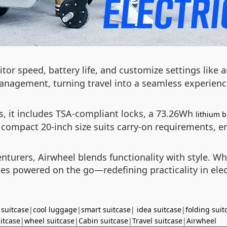
itor speed, battery life, and customize settings like
management, turning travel into a seamless experienc
, it includes TSA-compliant locks, a 73.26Wh
lithium b
ompact 20-inch size suits carry-on requirements, ens
nturers, Airwheel blends functionality with style. W
es powered on the go—redefining practicality in elec
 suitcase
|
cool luggage
|
smart suitcase
|
idea suitcase
|
folding suit
uitcase
|
wheel suitcase
|
Cabin suitcase
|
Travel suitcase
|
Airwheel