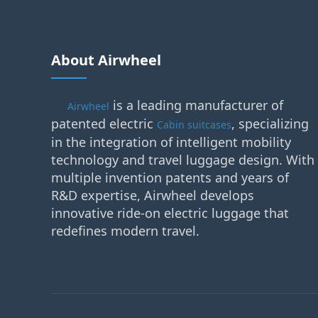
About Airwheel
is a leading manufacturer of
Airwheel
patented electric
, specializing
Cabin suitcases
in the integration of intelligent mobility
technology and travel luggage design. With
multiple invention patents and years of
R&D expertise, Airwheel develops
innovative ride-on electric luggage that
redefines modern travel.