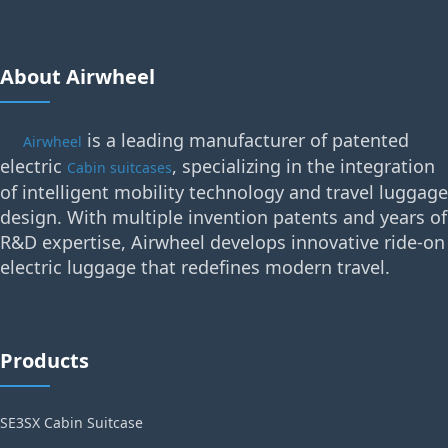
About Airwheel
is a leading manufacturer of patented
Airwheel
electric
, specializing in the integration
Cabin suitcases
of intelligent mobility technology and travel luggage
design. With multiple invention patents and years of
R&D expertise, Airwheel develops innovative ride-on
electric luggage that redefines modern travel.
Products
SE3SX Cabin Suitcase