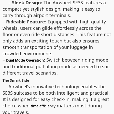
–
Sleek Design:
The Airwheel SE3S features a
compact yet stylish design, making it easy to
carry through airport terminals.
–
Rideable Feature:
Equipped with high-quality
wheels, users can glide effortlessly across the
floor or even ride short distances. This feature not
only adds an exciting touch but also ensures
smooth transportation of your luggage in
crowded environments.
–
:
Switch between riding mode
Dual Mode Operation
and traditional pull-along mode as needed to suit
different travel scenarios.
The Smart Side
Airwheel’s innovative technology enables the
SE3S suitcase to be both intelligent and practical.
It is designed for easy check-in, making it a great
choice when
matters most during
time efficiency
your travels.