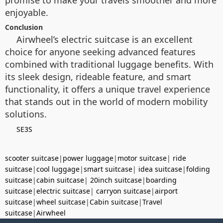
enjoyable.
Conclusion
Airwheel’s electric suitcase is an excellent
choice for anyone seeking advanced features
combined with traditional luggage benefits. With
its sleek design, rideable feature, and smart
functionality, it offers a unique travel experience
that stands out in the world of modern mobility
solutions.
SE3S
scooter suitcase
|
power luggage
|
motor suitcase
|
ride
suitcase
|
cool luggage
|
smart suitcase
|
idea suitcase
|
folding
suitcase
|
cabin suitcase
|
20inch suitcase
|
boarding
suitcase
|
electric suitcase
|
carryon suitcase
|
airport
suitcase
|
wheel suitcase
|
Cabin suitcase
|
Travel
suitcase
|
Airwheel