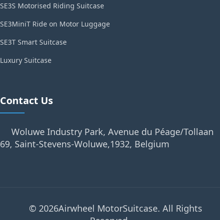
SE3S Motorised Riding Suitcase
SE3MiniT Ride on Motor Luggage
SE3T Smart Suitcase
Luxury Suitcase
Contact Us
Woluwe Industry Park, Avenue du Péage/Tollaan
69, Saint-Stevens-Woluwe,1932, Belgium
© 2026Airwheel MotorSuitcase. All Rights