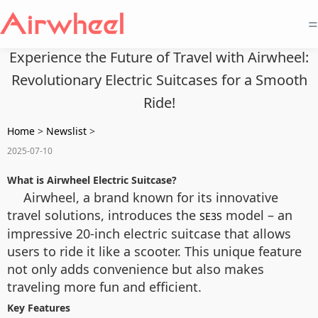
=
Experience the Future of Travel with Airwheel:
Revolutionary Electric Suitcases for a Smooth
Ride!
Home
>
Newslist
>
2025-07-10
What is Airwheel Electric Suitcase?
Airwheel, a brand known for its innovative
travel solutions, introduces the
model – an
SE3S
impressive 20-inch electric suitcase that allows
users to ride it like a scooter. This unique feature
not only adds convenience but also makes
traveling more fun and efficient.
Key Features