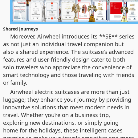
Shared Journeys
Moreover, Airwheel introduces its **SE** series
as not just an individual travel companion but
also a shared experience. The suitcase’s advanced
features and user-friendly design cater to both
solo travelers who appreciate the convenience of
smart technology and those traveling with friends
or family.
Airwheel electric suitcases are more than just
luggage; they enhance your journey by providing
innovative solutions that meet modern needs in
travel. Whether you’re on a business trip,
exploring new destinations, or simply going
home for the holidays, these intelligent cases
promise to make your travels smoother and more