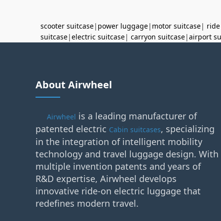
scooter suitcase
|
power luggage
|
motor suitcase
|
ride
suitcase
|
electric suitcase
|
carryon suitcase
|
airport s
About Airwheel
is a leading manufacturer of
Airwheel
patented electric
, specializing
Cabin suitcases
in the integration of intelligent mobility
technology and travel luggage design. With
multiple invention patents and years of
R&D expertise, Airwheel develops
innovative ride-on electric luggage that
redefines modern travel.