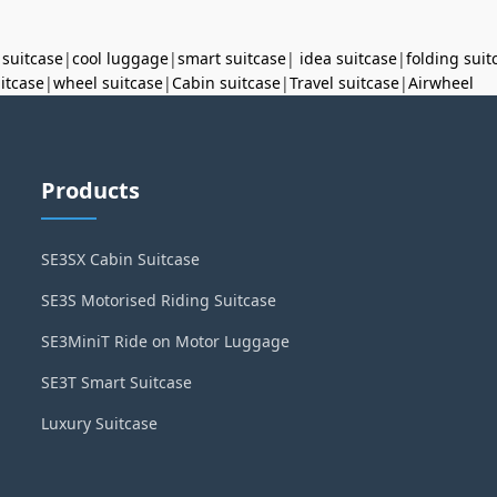
 suitcase
|
cool luggage
|
smart suitcase
|
idea suitcase
|
folding suit
uitcase
|
wheel suitcase
|
Cabin suitcase
|
Travel suitcase
|
Airwheel
Products
SE3SX Cabin Suitcase
SE3S Motorised Riding Suitcase
SE3MiniT Ride on Motor Luggage
SE3T Smart Suitcase
Luxury Suitcase