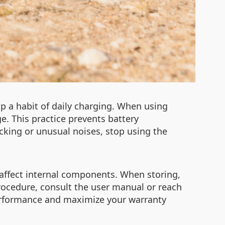
op a habit of daily charging. When using
e. This practice prevents battery
cking or unusual noises, stop using the
affect internal components. When storing,
procedure, consult the user manual or reach
 performance and maximize your warranty