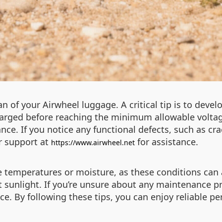
 of your Airwheel luggage. A critical tip is to devel
charged before reaching the minimum allowable voltag
e. If you notice any functional defects, such as cra
r support at
for assistance.
https://www.airwheel.net
 temperatures or moisture, as these conditions can 
ect sunlight. If you’re unsure about any maintenance 
nce. By following these tips, you can enjoy reliable