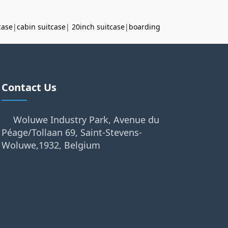
case
|
cabin suitcase
|
20inch suitcase
|
boarding
Contact Us
Woluwe Industry Park, Avenue du
Péage/Tollaan 69, Saint-Stevens-
Woluwe,1932, Belgium