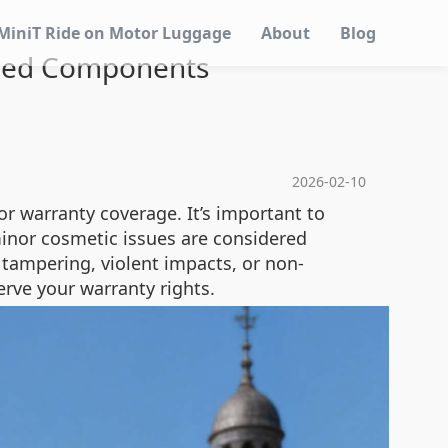
MiniT Ride on Motor Luggage
About
Blog
ntied Components
2026-02-10
r warranty coverage. It’s important to
minor cosmetic issues are considered
 tampering, violent impacts, or non-
erve your warranty rights.