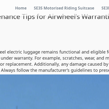
Home
SE3S Motorised Riding Suitcase
SE3
enance Tips for Airwheel’s Warra
l electric luggage remains functional and eligible fo
 under warranty. For example, scratches, wear, and 
 or replacement. Additionally, any damage caused by
 Always follow the manufacturer’s guidelines to pres