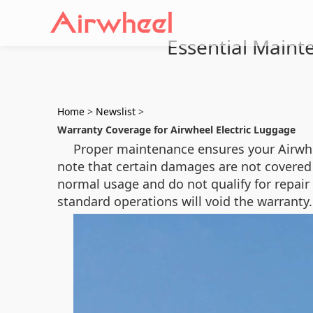
Essential Maint
Home
>
Newslist
>
Warranty Coverage for Airwheel Electric Luggage
Proper maintenance ensures your Airwhee
note that certain damages are not covered
normal usage and do not qualify for repair
standard operations will void the warranty.