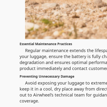
Essential Maintenance Practices
Regular maintenance extends the lifespan
your luggage, ensure the battery is fully 
degradation and ensures optimal performanc
product immediately and contact custome
Preventing Unnecessary Damage
Avoid exposing your luggage to extreme
keep it in a cool, dry place away from dir
out to Airwheel’s technical team for guida
coverage.