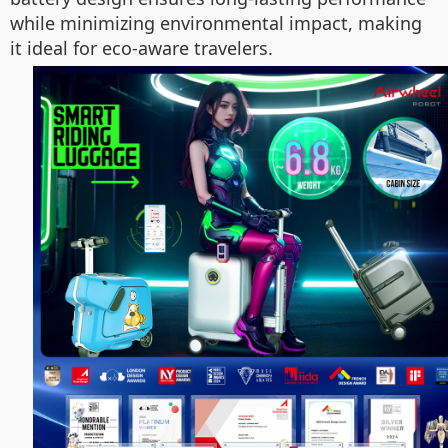
while minimizing environmental impact, making
it ideal for eco-aware travelers.