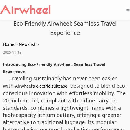
=
Eco-Friendly Airwheel: Seamless Travel
Experience
Home
>
Newslist
>
2025-11-18
Introducing Eco-Friendly Airwheel: Seamless Travel
Experience
Traveling sustainably has never been easier
with
, designed to blend eco-
Airwheel’s electric suitcase
conscious innovation with effortless mobility. The
20-inch model, compliant with airline carry-on
standards, combines a lightweight frame with a
high-capacity lithium battery, offering a greener
alternative to traditional luggage. Its modular
battery design ensures long-lasting performance