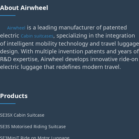
About Airwheel
is a leading manufacturer of patented
Airwheel
electric
, specializing in the integration
Cabin suitcases
of intelligent mobility technology and travel luggage
design. With multiple invention patents and years of
R&D expertise, Airwheel develops innovative ride-on
electric luggage that redefines modern travel.
Products
SE3SX Cabin Suitcase
SE3S Motorised Riding Suitcase
SE3MiniT Ride on Motor Luggage