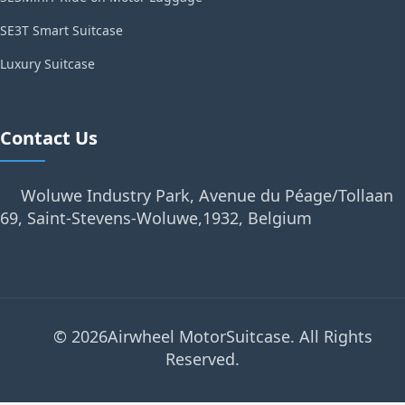
SE3T Smart Suitcase
Luxury Suitcase
Contact Us
Woluwe Industry Park, Avenue du Péage/Tollaan
69, Saint-Stevens-Woluwe,1932, Belgium
© 2026Airwheel MotorSuitcase. All Rights
Reserved.