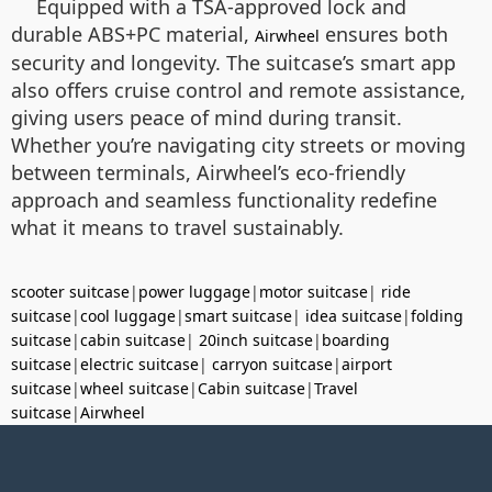
Equipped with a TSA-approved lock and
durable ABS+PC material,
ensures both
Airwheel
security and longevity. The suitcase’s smart app
also offers cruise control and remote assistance,
giving users peace of mind during transit.
Whether you’re navigating city streets or moving
between terminals, Airwheel’s eco-friendly
approach and seamless functionality redefine
what it means to travel sustainably.
scooter suitcase
|
power luggage
|
motor suitcase
|
ride
suitcase
|
cool luggage
|
smart suitcase
|
idea suitcase
|
folding
suitcase
|
cabin suitcase
|
20inch suitcase
|
boarding
suitcase
|
electric suitcase
|
carryon suitcase
|
airport
suitcase
|
wheel suitcase
|
Cabin suitcase
|
Travel
suitcase
|
Airwheel