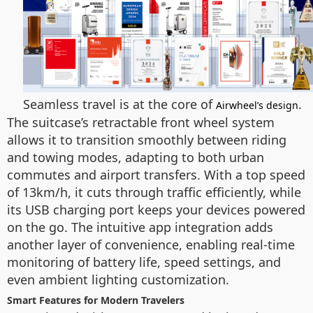
Seamless travel is at the core of
.
Airwheel’s design
The suitcase’s retractable front wheel system
allows it to transition smoothly between riding
and towing modes, adapting to both urban
commutes and airport transfers. With a top speed
of 13km/h, it cuts through traffic efficiently, while
its USB charging port keeps your devices powered
on the go. The intuitive app integration adds
another layer of convenience, enabling real-time
monitoring of battery life, speed settings, and
even ambient lighting customization.
Smart Features for Modern Travelers