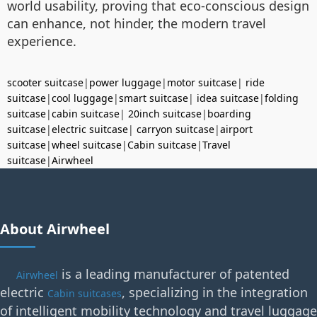
world usability, proving that eco-conscious design
can enhance, not hinder, the modern travel
experience.
scooter suitcase
|
power luggage
|
motor suitcase
|
ride
suitcase
|
cool luggage
|
smart suitcase
|
idea suitcase
|
folding
suitcase
|
cabin suitcase
|
20inch suitcase
|
boarding
suitcase
|
electric suitcase
|
carryon suitcase
|
airport
suitcase
|
wheel suitcase
|
Cabin suitcase
|
Travel
suitcase
|
Airwheel
About Airwheel
is a leading manufacturer of patented
Airwheel
electric
, specializing in the integration
Cabin suitcases
of intelligent mobility technology and travel luggage