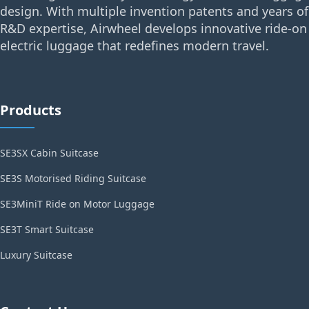
design. With multiple invention patents and years of
R&D expertise, Airwheel develops innovative ride-on
electric luggage that redefines modern travel.
Products
SE3SX Cabin Suitcase
SE3S Motorised Riding Suitcase
SE3MiniT Ride on Motor Luggage
SE3T Smart Suitcase
Luxury Suitcase