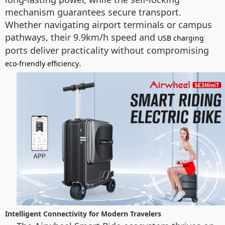
mechanism guarantees secure transport.
Whether navigating airport terminals or campus
pathways, their 9.9km/h speed and
USB charging
ports deliver practicality without compromising
.
eco-friendly efficiency
Intelligent Connectivity for Modern Travelers