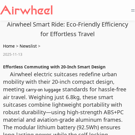
=
Airwheel Smart Ride: Eco-Friendly Efficiency
for Effortless Travel
Home
>
Newslist
>
2025-11-13
Effortless Commuting with 20-Inch Smart Design
Airwheel electric suitcases redefine urban
mobility with their 20-inch compact design,
meeting
standards for hassle-free
carry-on luggage
air travel. Weighing just 6.8kg, these smart
suitcases combine lightweight portability with
robust durability—using high-strength ABS+PC
material and aviation-grade aluminum frames.
The modular lithium battery (92.5Wh) ensures
long-lasting power, while the self-locking