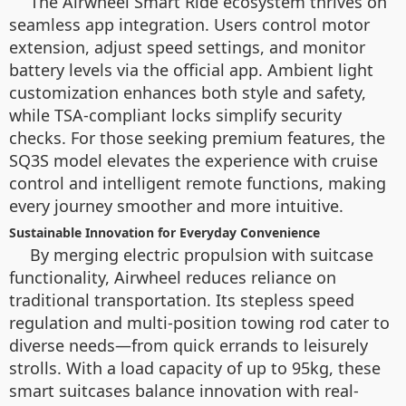
The Airwheel Smart Ride ecosystem thrives on
seamless app integration. Users control motor
extension, adjust speed settings, and monitor
battery levels via the official app. Ambient light
customization enhances both style and safety,
while TSA-compliant locks simplify security
checks. For those seeking premium features, the
SQ3S model elevates the experience with cruise
control and intelligent remote functions, making
every journey smoother and more intuitive.
Sustainable Innovation for Everyday Convenience
By merging electric propulsion with suitcase
functionality, Airwheel reduces reliance on
traditional transportation. Its stepless speed
regulation and multi-position towing rod cater to
diverse needs—from quick errands to leisurely
strolls. With a load capacity of up to 95kg, these
smart suitcases balance innovation with real-