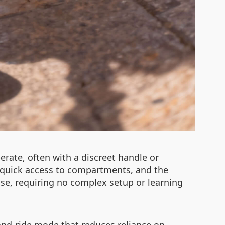
erate, often with a discreet handle or
 quick access to compartments, and the
t use, requiring no complex setup or learning
and-ride mode that reduces reliance on