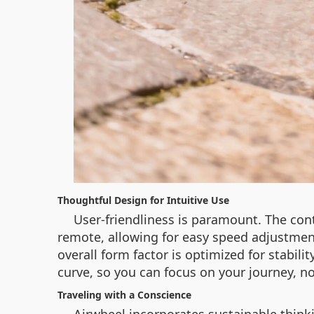
Thoughtful Design for Intuitive Use
User-friendliness is paramount. The cont
remote, allowing for easy speed adjustmen
overall form factor is optimized for stabili
curve, so you can focus on your journey, n
Traveling with a Conscience
Airwheel incorporates sustainable think