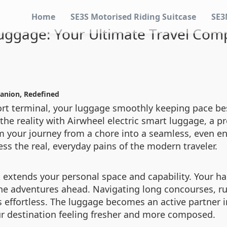
Home
SE3S Motorised Riding Suitcase
SE3
uggage: Your Ultimate Travel Com
anion, Redefined
ort terminal, your luggage smoothly keeping pace be
 the reality with Airwheel electric smart luggage, a p
 your journey from a chore into a seamless, even enj
ss the real, everyday pains of the modern traveler.
t extends your personal space and capability. Your h
the adventures ahead. Navigating long concourses, ru
 effortless. The luggage becomes an active partner in
our destination feeling fresher and more composed.