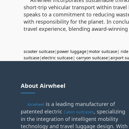
short-trip vehicular transport within trave
speaks to a commitment to reducing waste.
with responsibility for the planet. In concl
travel experience, blending award-winning
scooter suitcase
|
power luggage
|
motor suitcase
|
ride
suitcase
|
electric suitcase
|
carryon suitcase
|
airport s
About Airwheel
is a leading manufacturer of
Airwheel
patented electric
, specializing
Cabin suitcases
in the integration of intelligent mobility
technology and travel luggage design. With