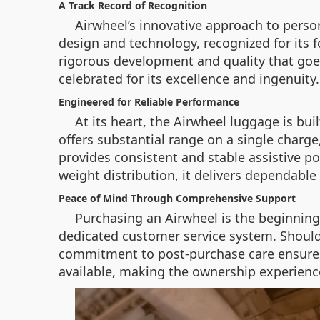
A Track Record of Recognition
Airwheel’s innovative approach to perso
design and technology, recognized for its 
rigorous development and quality that goes
celebrated for its excellence and ingenuity.
Engineered for Reliable Performance
At its heart, the Airwheel luggage is bu
offers substantial range on a single charg
provides consistent and stable assistive p
weight distribution, it delivers dependable 
Peace of Mind Through Comprehensive Support
Purchasing an Airwheel is the beginning
dedicated customer service system. Should y
commitment to post-purchase care ensures t
available, making the ownership experienc