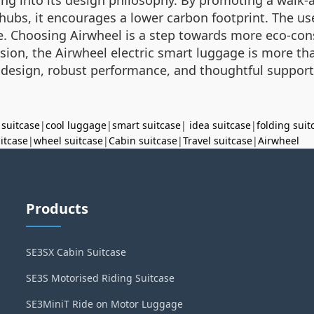
l hubs, it encourages a lower carbon footprint. The us
 Choosing Airwheel is a step towards more eco-cons
usion, the Airwheel electric smart luggage is more than
 design, robust performance, and thoughtful suppor
 suitcase
|
cool luggage
|
smart suitcase
|
idea suitcase
|
folding suit
uitcase
|
wheel suitcase
|
Cabin suitcase
|
Travel suitcase
|
Airwheel
Products
SE3SX Cabin Suitcase
SE3S Motorised Riding Suitcase
SE3MiniT Ride on Motor Luggage