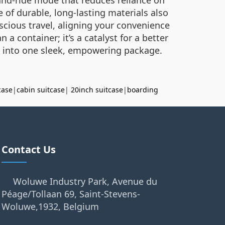
e of durable, long-lasting materials also
cious travel, aligning your convenience
 a container; it’s a catalyst for a better
t into one sleek, empowering package.
case
|
cabin suitcase
|
20inch suitcase
|
boarding
Contact Us
Woluwe Industry Park, Avenue du
Péage/Tollaan 69, Saint-Stevens-
Woluwe,1932, Belgium