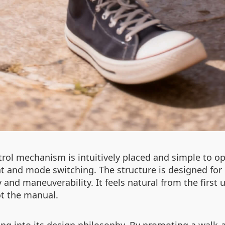
rol mechanism is intuitively placed and simple to op
t and mode switching. The structure is designed for
ty and maneuverability. It feels natural from the firs
ot the manual.
ing into its design philosophy. By promoting a walk-