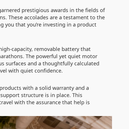
arnered prestigious awards in the fields of
ons. These accolades are a testament to the
g you that you’re investing in a product
 high-capacity, removable battery that
 marathons. The powerful yet quiet motor
us surfaces and a thoughtfully calculated
avel with quiet confidence.
products with a solid warranty and a
upport structure is in place. This
ravel with the assurance that help is