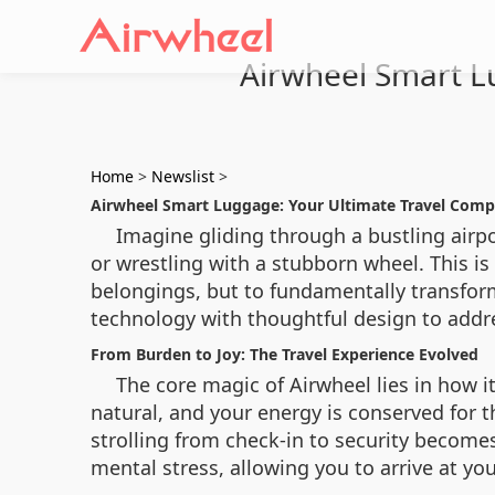
Airwheel Smart L
Home
>
Newslist
>
Airwheel Smart Luggage: Your Ultimate Travel Comp
Imagine gliding through a bustling airp
or wrestling with a stubborn wheel. This is
belongings, but to fundamentally transform
technology with thoughtful design to addre
From Burden to Joy: The Travel Experience Evolved
The core magic of Airwheel lies in how i
natural, and your energy is conserved for 
strolling from check-in to security becomes
mental stress, allowing you to arrive at y