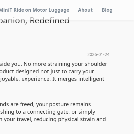
MiniT Ride on Motor Luggage
About
Blog
panion, Redefined
2026-01-24
side you. No more straining your shoulder
roduct designed not just to carry your
oyable, experience. It merges intelligent
ands are freed, your posture remains
shing to a connecting gate, or simply
 your travel, reducing physical strain and