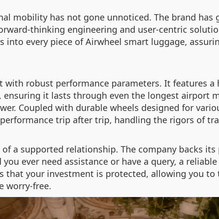
nal mobility has not gone unnoticed. The brand has g
forward-thinking engineering and user-centric soluti
 into every piece of Airwheel smart luggage, assurin
ilt with robust performance parameters. It features a
e, ensuring it lasts through even the longest airport
ower. Coupled with durable wheels designed for vario
performance trip after trip, handling the rigors of tr
 of a supported relationship. The company backs its 
ou ever need assistance or have a query, a reliable s
hat your investment is protected, allowing you to t
e worry-free.