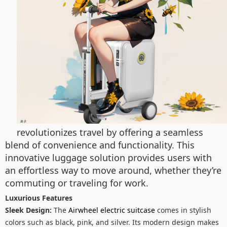
revolutionizes travel by offering a seamless
blend of convenience and functionality. This
innovative luggage solution provides users with
an effortless way to move around, whether they’re
commuting or traveling for work.
Luxurious Features
Sleek Design:
The
Airwheel electric suitcase
comes in stylish
colors such as black, pink, and silver. Its modern design makes