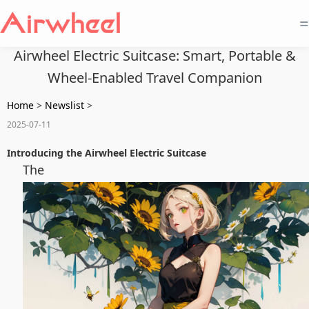
=
Airwheel Electric Suitcase: Smart, Portable &
Wheel-Enabled Travel Companion
Home
>
Newslist
>
2025-07-11
Introducing the Airwheel Electric Suitcase
The