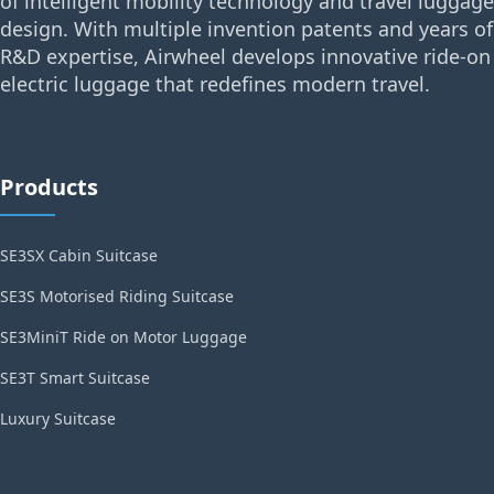
of intelligent mobility technology and travel luggage
design. With multiple invention patents and years of
R&D expertise, Airwheel develops innovative ride-on
electric luggage that redefines modern travel.
Products
SE3SX Cabin Suitcase
SE3S Motorised Riding Suitcase
SE3MiniT Ride on Motor Luggage
SE3T Smart Suitcase
Luxury Suitcase