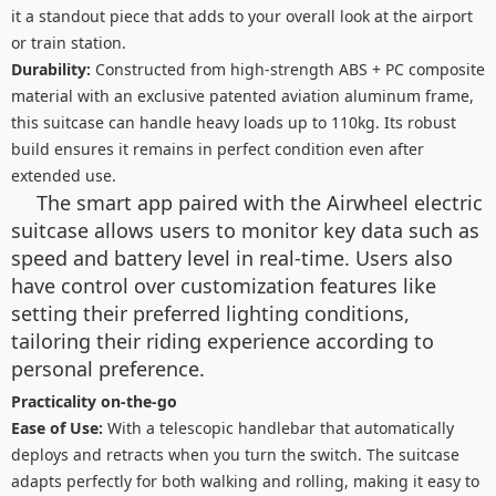
it a standout piece that adds to your overall look at the airport
or train station.
Durability:
Constructed from high-strength ABS + PC composite
material with an exclusive patented aviation aluminum frame,
this suitcase can handle heavy loads up to 110kg. Its robust
build ensures it remains in perfect condition even after
extended use.
The smart app paired with the Airwheel electric
suitcase allows users to monitor key data such as
speed and battery level in real-time. Users also
have control over customization features like
setting their preferred lighting conditions,
tailoring their riding experience according to
personal preference.
Practicality on-the-go
Ease of Use:
With a telescopic handlebar that automatically
deploys and retracts when you turn the switch. The suitcase
adapts perfectly for both walking and rolling, making it easy to