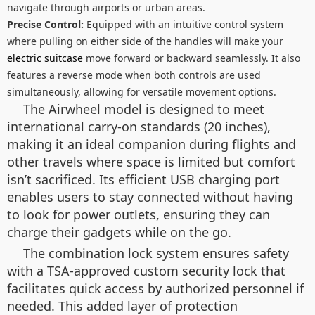
navigate through airports or urban areas.
Precise Control:
Equipped with an intuitive control system
where pulling on either side of the handles will make your
electric suitcase
move forward or backward seamlessly. It also
features a reverse mode when both controls are used
simultaneously, allowing for versatile movement options.
The Airwheel model is designed to meet
international carry-on standards (20 inches),
making it an ideal companion during flights and
other travels where space is limited but comfort
isn’t sacrificed. Its efficient USB charging port
enables users to stay connected without having
to look for power outlets, ensuring they can
charge their gadgets while on the go.
The combination lock system ensures safety
with a TSA-approved custom security lock that
facilitates quick access by authorized personnel if
needed. This added layer of protection