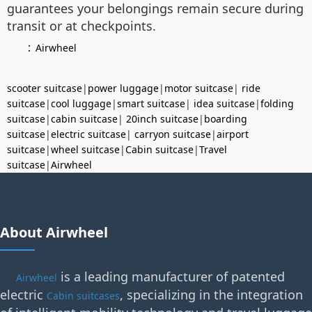
guarantees your belongings remain secure during
transit or at checkpoints.
：
Airwheel
scooter suitcase
|
power luggage
|
motor suitcase
|
ride
suitcase
|
cool luggage
|
smart suitcase
|
idea suitcase
|
folding
suitcase
|
cabin suitcase
|
20inch suitcase
|
boarding
suitcase
|
electric suitcase
|
carryon suitcase
|
airport
suitcase
|
wheel suitcase
|
Cabin suitcase
|
Travel
suitcase
|
Airwheel
About Airwheel
is a leading manufacturer of patented
Airwheel
electric
, specializing in the integration
Cabin suitcases