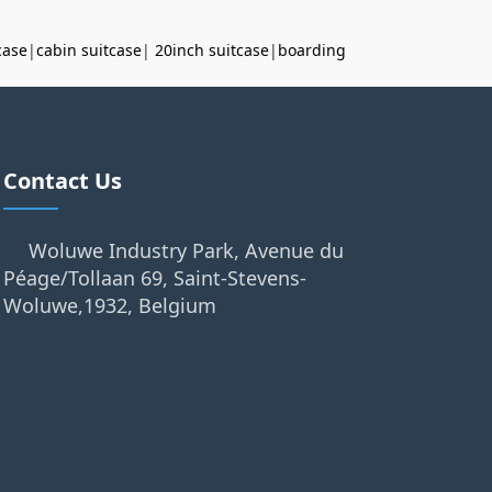
case
|
cabin suitcase
|
20inch suitcase
|
boarding
Contact Us
Woluwe Industry Park, Avenue du
Péage/Tollaan 69, Saint-Stevens-
Woluwe,1932, Belgium