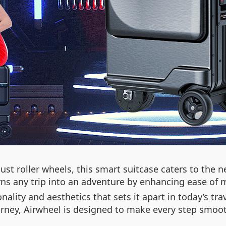
st roller wheels, this smart suitcase caters to the n
turns any trip into an adventure by enhancing ease of
nality and aesthetics that sets it apart in today’s tr
ourney, Airwheel is designed to make every step smo