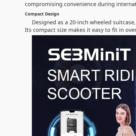
compromising convenience during internat
Compact Design
Designed as a 20-inch wheeled suitcase,
Its compact size makes it easy to fit in o