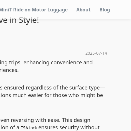
MiniT Ride on Motor Luggage
About
Blog
ve in Style!
2025-07-14
uring trips, enhancing convenience and
riences.
s ensured regardless of the surface type—
ations much easier for those who might be
even reversing with ease. This design
sion of a
ensures security without
TSA lock