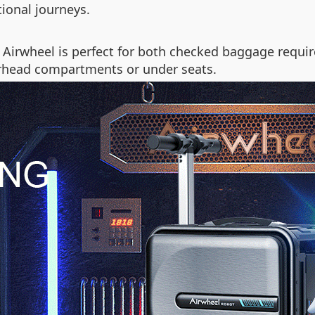
ional journeys.
 Airwheel is perfect for both checked baggage requir
verhead compartments or under seats.