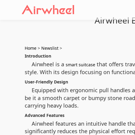
Airwheel El
Home
>
Newslist
>
Introduction
Airwheel is a
that offers tra
smart suitcase
style. With its design focusing on function
User-Friendly Design
Equipped with ergonomic pull handles a
be it a smooth carpet or bumpy stone road
carrying heavy loads.
Advanced Features
Airwheel features an intuitive handle th
significantly reduces the physical effort r