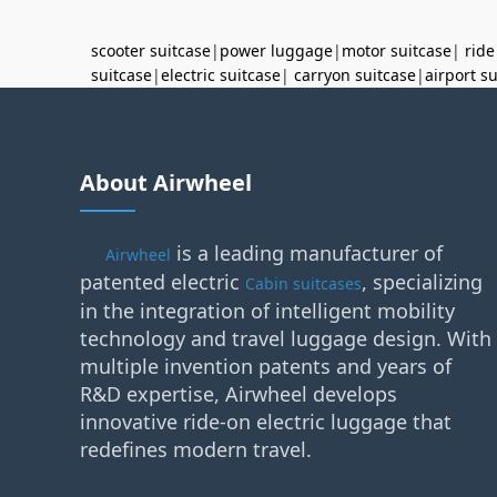
scooter suitcase
|
power luggage
|
motor suitcase
|
ride
suitcase
|
electric suitcase
|
carryon suitcase
|
airport s
About Airwheel
is a leading manufacturer of
Airwheel
patented electric
, specializing
Cabin suitcases
in the integration of intelligent mobility
technology and travel luggage design. With
multiple invention patents and years of
R&D expertise, Airwheel develops
innovative ride-on electric luggage that
redefines modern travel.