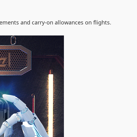
ements and carry-on allowances on flights.