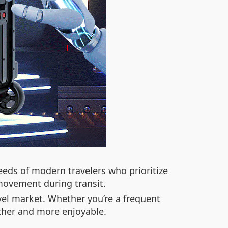
eeds of modern travelers who prioritize
 movement during transit.
avel market. Whether you’re a frequent
other and more enjoyable.