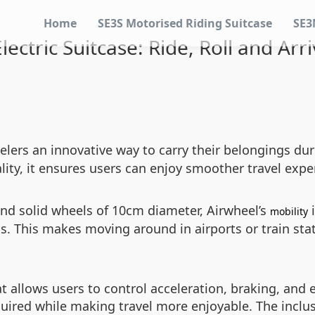
Home
SE3S Motorised Riding Suitcase
SE3
ectric Suitcase: Ride, Roll and Arri
velers an innovative way to carry their belongings d
ality, it ensures users can enjoy smoother travel expe
nd solid wheels of 10cm diameter, Airwheel’s
i
mobility
s. This makes moving around in airports or train st
at allows users to control acceleration, braking, and 
equired while making travel more enjoyable. The inclu