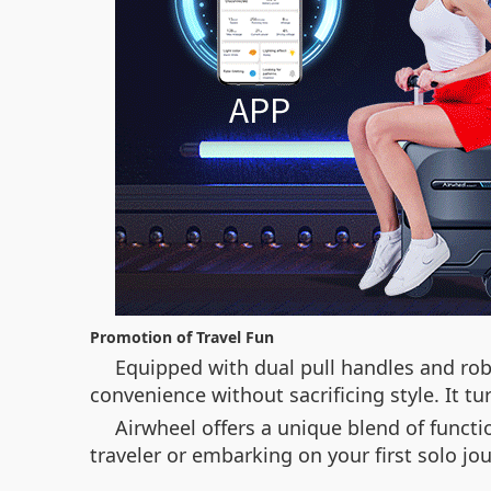
Promotion of Travel Fun
Equipped with dual pull handles and robu
convenience without sacrificing style. It 
Airwheel offers a unique blend of functio
traveler or embarking on your first solo j