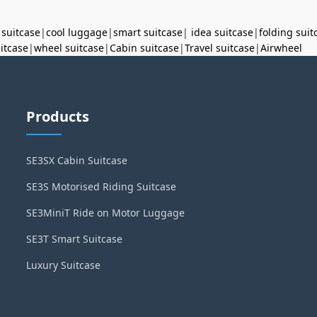
 suitcase
|
cool luggage
|
smart suitcase
|
idea suitcase
|
folding suit
uitcase
|
wheel suitcase
|
Cabin suitcase
|
Travel suitcase
|
Airwheel
Products
SE3SX Cabin Suitcase
SE3S Motorised Riding Suitcase
SE3MiniT Ride on Motor Luggage
SE3T Smart Suitcase
Luxury Suitcase