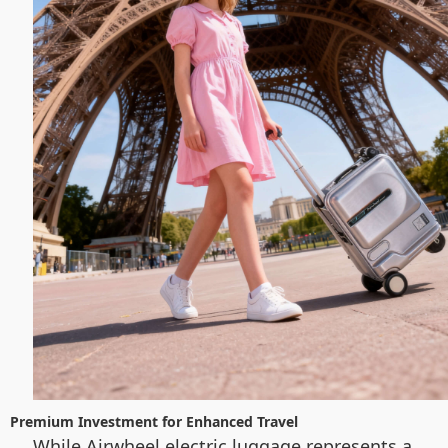
Premium Investment for Enhanced Travel
While Airwheel electric luggage represents a