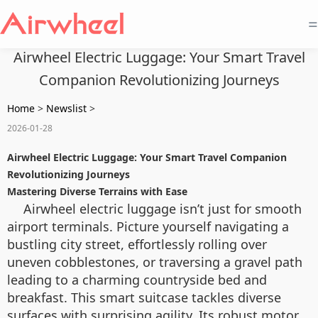
=
Airwheel Electric Luggage: Your Smart Travel
Companion Revolutionizing Journeys
Home
>
Newslist
>
2026-01-28
Airwheel Electric Luggage: Your Smart Travel Companion
Revolutionizing Journeys
Mastering Diverse Terrains with Ease
Airwheel electric luggage isn’t just for smooth
airport terminals. Picture yourself navigating a
bustling city street, effortlessly rolling over
uneven cobblestones, or traversing a gravel path
leading to a charming countryside bed and
breakfast. This smart suitcase tackles diverse
surfaces with surprising agility. Its robust motor