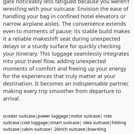
gate noticeably less fatigued because you weren’t
wrestling with your suitcase. Envision the ease of
handling your bag in confined hotel elevators or
narrow airplane aisles. The convenience extends
even to moments of pause; its stable build makes
it a reliable makeshift seat during unexpected
delays or a sturdy surface for quickly checking
your itinerary. This luggage seamlessly integrates
into your travel flow, adding unexpected
moments of comfort and freeing up your energy
for the experiences that truly matter at your
destination. It becomes an indispensable partner,
making every trip smoother from departure to
arrival.
scooter suitcase
|
power luggage
|
motor suitcase
|
ride
suitcase
|
cool luggage
|
smart suitcase
|
idea suitcase
|
folding
suitcase
|
cabin suitcase
|
20inch suitcase
|
boarding