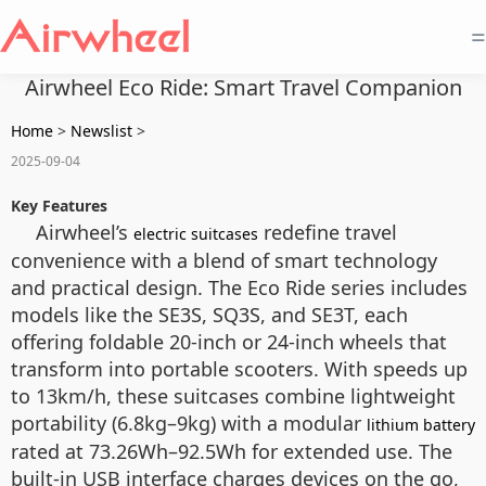
=
Airwheel Eco Ride: Smart Travel Companion
Home
>
Newslist
>
2025-09-04
Key Features
Airwheel’s
redefine travel
electric suitcases
convenience with a blend of smart technology
and practical design. The Eco Ride series includes
models like the SE3S, SQ3S, and SE3T, each
offering foldable 20-inch or 24-inch wheels that
transform into portable scooters. With speeds up
to 13km/h, these suitcases combine lightweight
portability (6.8kg–9kg) with a modular
lithium battery
rated at 73.26Wh–92.5Wh for extended use. The
built-in USB interface charges devices on the go,