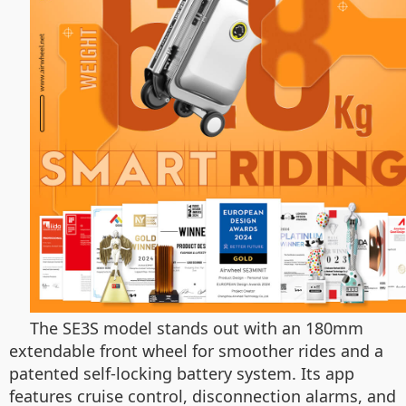
The SE3S model stands out with an 180mm
extendable front wheel for smoother rides and a
patented self-locking battery system. Its app
features cruise control, disconnection alarms, and