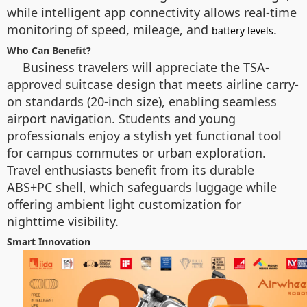
while intelligent app connectivity allows real-time
monitoring of speed, mileage, and
.
battery levels
Who Can Benefit?
Business travelers will appreciate the TSA-
approved suitcase design that meets airline carry-
on standards (20-inch size), enabling seamless
airport navigation. Students and young
professionals enjoy a stylish yet functional tool
for campus commutes or urban exploration.
Travel enthusiasts benefit from its durable
ABS+PC shell, which safeguards luggage while
offering ambient light customization for
nighttime visibility.
Smart Innovation