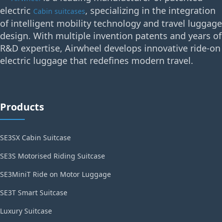
electric
, specializing in the integration
Cabin suitcases
of intelligent mobility technology and travel luggage
design. With multiple invention patents and years of
R&D expertise, Airwheel develops innovative ride-on
electric luggage that redefines modern travel.
Products
SE3SX Cabin Suitcase
SE3S Motorised Riding Suitcase
SE3MiniT Ride on Motor Luggage
SE3T Smart Suitcase
Luxury Suitcase