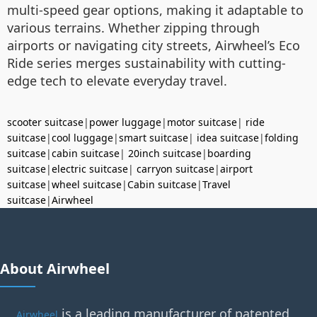
multi-speed gear options, making it adaptable to
various terrains. Whether zipping through
airports or navigating city streets, Airwheel’s Eco
Ride series merges sustainability with cutting-
edge tech to elevate everyday travel.
scooter suitcase
|
power luggage
|
motor suitcase
|
ride
suitcase
|
cool luggage
|
smart suitcase
|
idea suitcase
|
folding
suitcase
|
cabin suitcase
|
20inch suitcase
|
boarding
suitcase
|
electric suitcase
|
carryon suitcase
|
airport
suitcase
|
wheel suitcase
|
Cabin suitcase
|
Travel
suitcase
|
Airwheel
About Airwheel
is a leading manufacturer of patented
Airwheel