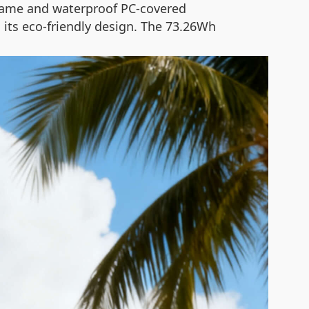
rame and waterproof PC-covered
 its eco-friendly design. The 73.26Wh