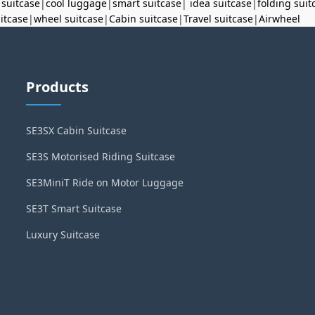
 suitcase
|
cool luggage
|
smart suitcase
|
idea suitcase
|
folding suit
uitcase
|
wheel suitcase
|
Cabin suitcase
|
Travel suitcase
|
Airwheel
Products
SE3SX Cabin Suitcase
SE3S Motorised Riding Suitcase
SE3MiniT Ride on Motor Luggage
SE3T Smart Suitcase
Luxury Suitcase