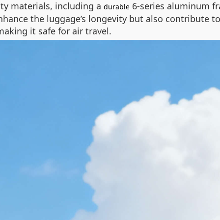
ity materials, including a
6-series aluminum f
durable
ance the luggage’s longevity but also contribute to
king it safe for air travel.