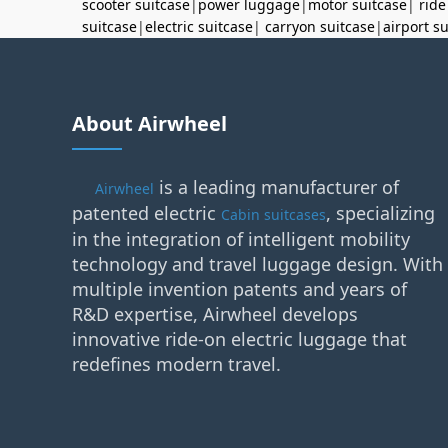
scooter suitcase
|
power luggage
|
motor suitcase
|
ride
suitcase
|
electric suitcase
|
carryon suitcase
|
airport s
About Airwheel
is a leading manufacturer of
Airwheel
patented electric
, specializing
Cabin suitcases
in the integration of intelligent mobility
technology and travel luggage design. With
multiple invention patents and years of
R&D expertise, Airwheel develops
innovative ride-on electric luggage that
redefines modern travel.