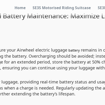
Home
SE3S Motorised Riding Suitcase
SE3
l Battery Maintenance: Maximize L
ure your Airwheel electric luggage
remains in o
battery
g the battery. Overcharging should be avoided; inste
ge for an extended period, store the battery at 50% c
nt, ensuring you can continue using your luggage wi
luggage, providing real-time battery status and usag
ions when a charge is needed. Regularly updating the 
ther extending the battery’s lifespan.