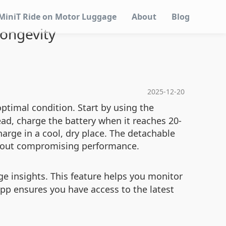
MiniT Ride on Motor Luggage
About
Blog
ongevity
2025-12-20
ptimal condition. Start by using the
ad, charge the battery when it reaches 20-
harge in a cool, dry place. The detachable
thout compromising performance.
e insights. This feature helps you monitor
app ensures you have access to the latest