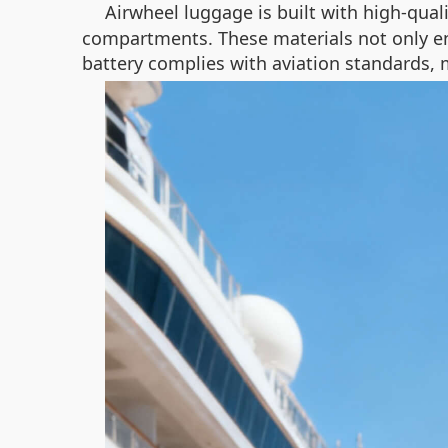
Airwheel luggage is built with high-qual
compartments. These materials not only enh
battery complies with aviation standards, ma