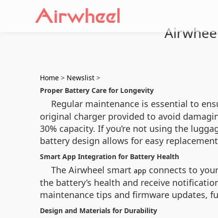
Airwhee
Home
>
Newslist
>
Proper Battery Care for Longevity
Regular maintenance is essential to ens
original charger provided to avoid damagin
30% capacity. If you’re not using the lugga
battery design allows for easy replaceme
Smart App Integration for Battery Health
The Airwheel smart
connects to your 
app
the battery’s health and receive notificat
maintenance tips and firmware updates, fur
Design and Materials for Durability