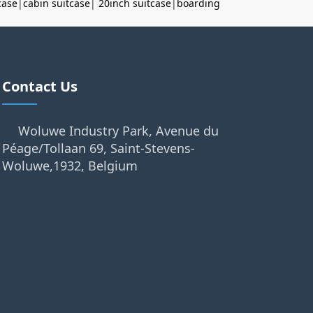
case
|
cabin suitcase
|
20inch suitcase
|
boarding
Contact Us
Woluwe Industry Park, Avenue du
Péage/Tollaan 69, Saint-Stevens-
Woluwe,1932, Belgium